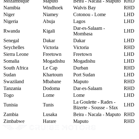
Mozambique
Maputo
Beira - Nacala - Maputo
RHD
Namibia
Windhoek
Walvis Bay
RHD
Niger
Niamey
Cotonou - Lome
LHD
Nigeria
Abuja
Lagos
LHD
Dar-es-Salaam -
Rwanda
Kigali
LHD
Mombasa
Senegal
Dakar
Dakar
LHD
Seychelles
Victoria
Victoria
RHD
Sierra Leone
Freetown
Freetown
LHD
Somalia
Mogadishu
Mogadishu
LHD
South Africa
Le Cap
Durban
RHD
Sudan
Khartoum
Port Sudan
LHD
Swaziland
Mbabane
Maputo
RHD
Tanzania
Dodoma
Dar-es-Salaam
RHD
Togo
Lome
Lome
LHD
La Goulette - Rades -
Tunisia
Tunis
LHD
Bizerte - Sousse - Sfax
Zambia
Lusaka
Beira - Nacala - Maputo
RHD
Zimbabwe
Harare
Maputo
RHD