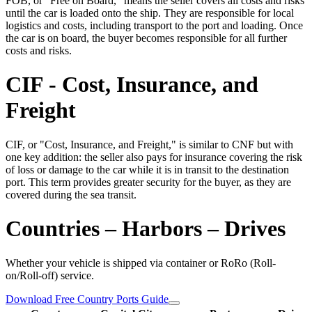
FOB, or "Free on Board," means the seller covers all costs and risks
until the car is loaded onto the ship. They are responsible for local
logistics and costs, including transport to the port and loading. Once
the car is on board, the buyer becomes responsible for all further
costs and risks.
CIF - Cost, Insurance, and
Freight
CIF, or "Cost, Insurance, and Freight," is similar to CNF but with
one key addition: the seller also pays for insurance covering the risk
of loss or damage to the car while it is in transit to the destination
port. This term provides greater security for the buyer, as they are
covered during the sea transit.
Countries – Harbors – Drives
Whether your vehicle is shipped via container or RoRo (Roll-
on/Roll-off) service.
Download Free Country Ports Guide