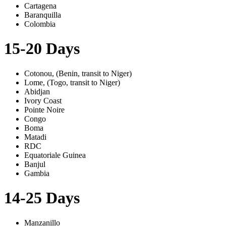
Cartagena
Baranquilla
Colombia
15-20 Days
Cotonou, (Benin, transit to Niger)
Lome, (Togo, transit to Niger)
Abidjan
Ivory Coast
Pointe Noire
Congo
Boma
Matadi
RDC
Equatoriale Guinea
Banjul
Gambia
14-25 Days
Manzanillo