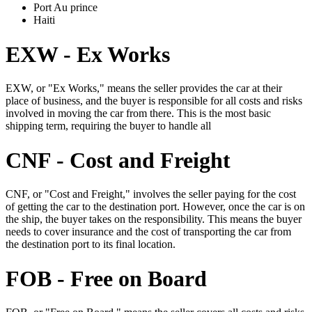
Port Au prince
Haiti
EXW - Ex Works
EXW, or "Ex Works," means the seller provides the car at their
place of business, and the buyer is responsible for all costs and risks
involved in moving the car from there. This is the most basic
shipping term, requiring the buyer to handle all
CNF - Cost and Freight
CNF, or "Cost and Freight," involves the seller paying for the cost
of getting the car to the destination port. However, once the car is on
the ship, the buyer takes on the responsibility. This means the buyer
needs to cover insurance and the cost of transporting the car from
the destination port to its final location.
FOB - Free on Board