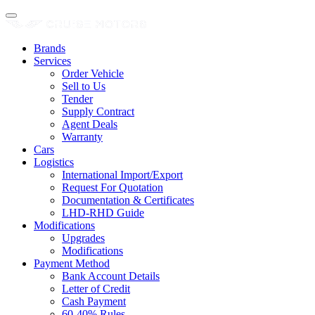
Brands
Services
Order Vehicle
Sell to Us
Tender
Supply Contract
Agent Deals
Warranty
Cars
Logistics
International Import/Export
Request For Quotation
Documentation & Certificates
LHD-RHD Guide
Modifications
Upgrades
Modifications
Payment Method
Bank Account Details
Letter of Credit
Cash Payment
60-40% Rules