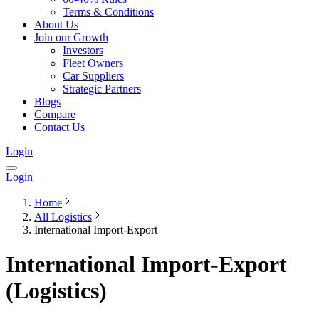
Terms & Conditions
About Us
Join our Growth
Investors
Fleet Owners
Car Suppliers
Strategic Partners
Blogs
Compare
Contact Us
Login
Login
Home
All Logistics
International Import-Export
International Import-Export
(Logistics)