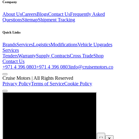
Company
About Us
Careers
Blogs
Contact Us
Frequently Asked
Questions
Sitemap
Shipment Tracking
Quick Links
Brands
Services
Logistics
Modifications
Vehicle Upgrades
Services
Tenders
Warranty
Supply Contracts
Cross Trade
Shop
Contact Us
+971 4 396 0803
+971 4 396 0803
info@cruisemotors.co
Cruise Motors |
All Rights Reserved
Privacy Policy
Terms of Service
Cookie Policy
⛶
✕