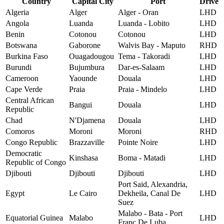
Country
Capital City
Port
Drive
Algeria
Alger
Alger - Oran
LHD
Angola
Luanda
Luanda - Lobito
LHD
Benin
Cotonou
Cotonou
LHD
Botswana
Gaborone
Walvis Bay - Maputo
RHD
Burkina Faso
Ouagadougou
Tema - Takoradi
LHD
Burundi
Bujumbura
Dar-es-Salaam
LHD
Cameroon
Yaounde
Douala
LHD
Cape Verde
Praia
Praia - Mindelo
LHD
Central African
Bangui
Douala
LHD
Republic
Chad
N'Djamena
Douala
LHD
Comoros
Moroni
Moroni
RHD
Congo Republic
Brazzaville
Pointe Noire
LHD
Democratic
Kinshasa
Boma - Matadi
LHD
Republic of Congo
Djibouti
Djibouti
Djibouti
LHD
Port Said, Alexandria,
Egypt
Le Cairo
Dekheila, Canal De
LHD
Suez
Malabo - Bata - Port
Equatorial Guinea
Malabo
LHD
Franc De Luba