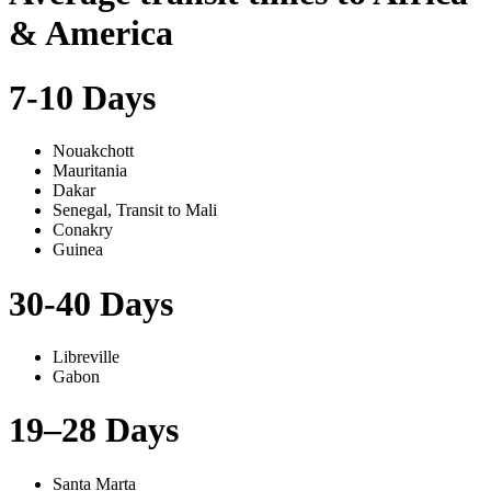
& America
7-10 Days
Nouakchott
Mauritania
Dakar
Senegal, Transit to Mali
Conakry
Guinea
30-40 Days
Libreville
Gabon
19–28 Days
Santa Marta