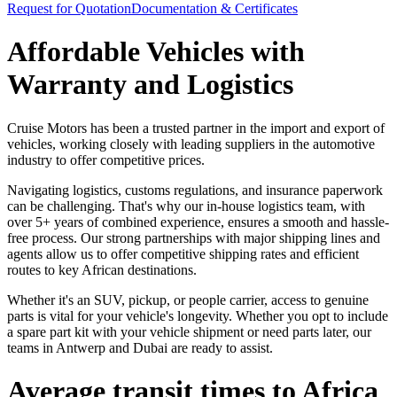
Request for Quotation
Documentation & Certificates
Affordable Vehicles with
Warranty and Logistics
Cruise Motors has been a trusted partner in the import and export of
vehicles, working closely with leading suppliers in the automotive
industry to offer competitive prices.
Navigating logistics, customs regulations, and insurance paperwork
can be challenging. That's why our in-house logistics team, with
over 5+ years of combined experience, ensures a smooth and hassle-
free process. Our strong partnerships with major shipping lines and
agents allow us to offer competitive shipping rates and efficient
routes to key African destinations.
Whether it's an SUV, pickup, or people carrier, access to genuine
parts is vital for your vehicle's longevity. Whether you opt to include
a spare part kit with your vehicle shipment or need parts later, our
teams in Antwerp and Dubai are ready to assist.
Average transit times to Africa