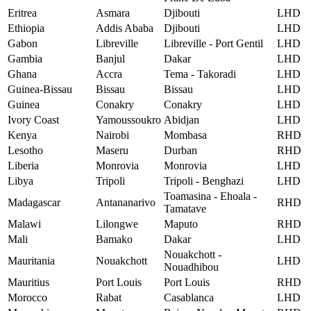
Eritrea
Asmara
Djibouti
LHD
Ethiopia
Addis Ababa
Djibouti
LHD
Gabon
Libreville
Libreville - Port Gentil
LHD
Gambia
Banjul
Dakar
LHD
Ghana
Accra
Tema - Takoradi
LHD
Guinea-Bissau
Bissau
Bissau
LHD
Guinea
Conakry
Conakry
LHD
Ivory Coast
Yamoussoukro
Abidjan
LHD
Kenya
Nairobi
Mombasa
RHD
Lesotho
Maseru
Durban
RHD
Liberia
Monrovia
Monrovia
LHD
Libya
Tripoli
Tripoli - Benghazi
LHD
Toamasina - Ehoala -
Madagascar
Antananarivo
RHD
Tamatave
Malawi
Lilongwe
Maputo
RHD
Mali
Bamako
Dakar
LHD
Nouakchott -
Mauritania
Nouakchott
LHD
Nouadhibou
Mauritius
Port Louis
Port Louis
RHD
Morocco
Rabat
Casablanca
LHD