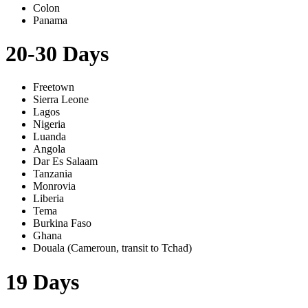
Colon
Panama
20-30 Days
Freetown
Sierra Leone
Lagos
Nigeria
Luanda
Angola
Dar Es Salaam
Tanzania
Monrovia
Liberia
Tema
Burkina Faso
Ghana
Douala (Cameroun, transit to Tchad)
19 Days