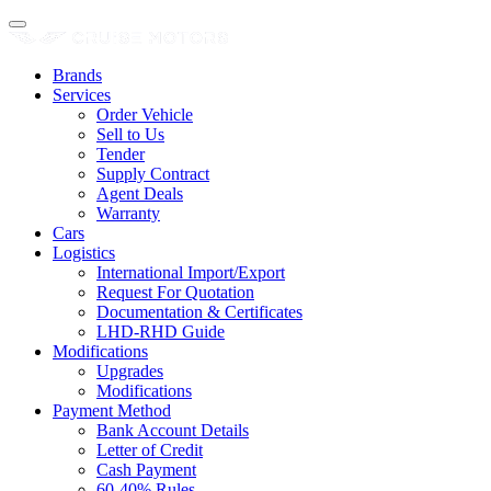
Brands
Services
Order Vehicle
Sell to Us
Tender
Supply Contract
Agent Deals
Warranty
Cars
Logistics
International Import/Export
Request For Quotation
Documentation & Certificates
LHD-RHD Guide
Modifications
Upgrades
Modifications
Payment Method
Bank Account Details
Letter of Credit
Cash Payment
60-40% Rules