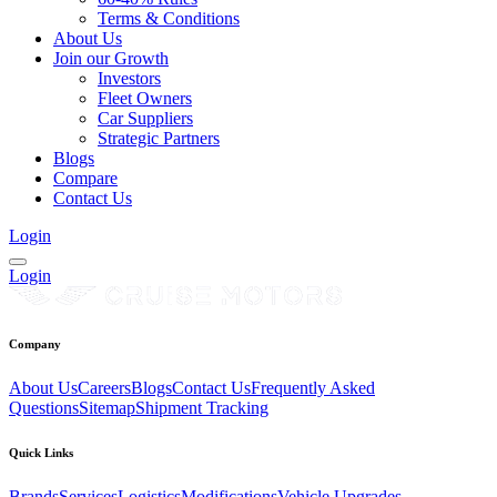
Terms & Conditions
About Us
Join our Growth
Investors
Fleet Owners
Car Suppliers
Strategic Partners
Blogs
Compare
Contact Us
Login
Login
Company
About Us
Careers
Blogs
Contact Us
Frequently Asked
Questions
Sitemap
Shipment Tracking
Quick Links
Brands
Services
Logistics
Modifications
Vehicle Upgrades