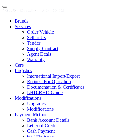
Brands
Services
Order Vehicle
Sell to Us
Tender
Supply Contract
Agent Deals
Warranty
Cars
Logistics
International Import/Export
Request For Quotation
Documentation & Certificates
LHD-RHD Guide
Modifications
Upgrades
Modifications
Payment Method
Bank Account Details
Letter of Credit
Cash Payment
60-40% Rules