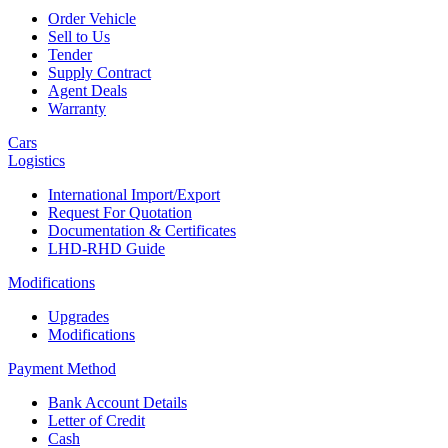
Order Vehicle
Sell to Us
Tender
Supply Contract
Agent Deals
Warranty
Cars
Logistics
International Import/Export
Request For Quotation
Documentation & Certificates
LHD-RHD Guide
Modifications
Upgrades
Modifications
Payment Method
Bank Account Details
Letter of Credit
Cash