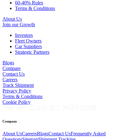
60-40% Rules
Terms & Conditions
About Us
Join our Growth
Investors
Fleet Owners
Car Suppliers
Strategic Partners
Blogs
Compare
Contact Us
Careers
Track Shipment
Privacy Policy
Terms & Conditions
Cookie Policy
Company
About Us
Careers
Blogs
Contact Us
Frequently Asked
Questions
Sitemap
Shipment Tracking