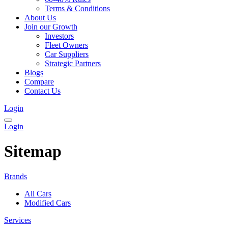
Terms & Conditions
About Us
Join our Growth
Investors
Fleet Owners
Car Suppliers
Strategic Partners
Blogs
Compare
Contact Us
Login
Login
Sitemap
Brands
All Cars
Modified Cars
Services