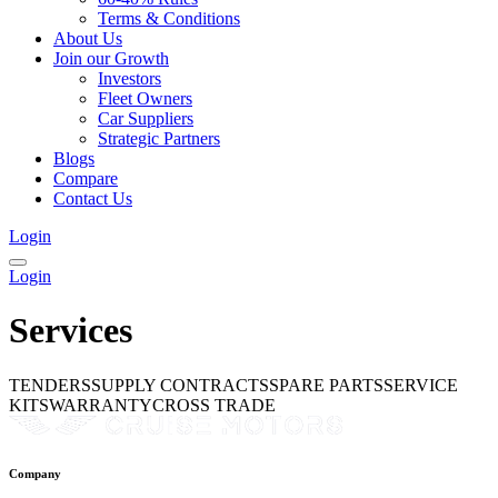
Terms & Conditions
About Us
Join our Growth
Investors
Fleet Owners
Car Suppliers
Strategic Partners
Blogs
Compare
Contact Us
Login
Login
Services
TENDERS
SUPPLY CONTRACTS
SPARE PARTS
SERVICE
KITS
WARRANTY
CROSS TRADE
Company