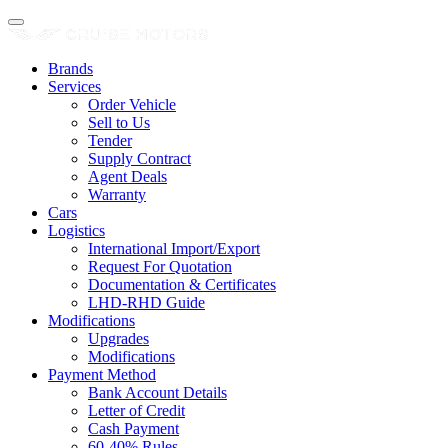
Brands
Services
Order Vehicle
Sell to Us
Tender
Supply Contract
Agent Deals
Warranty
Cars
Logistics
International Import/Export
Request For Quotation
Documentation & Certificates
LHD-RHD Guide
Modifications
Upgrades
Modifications
Payment Method
Bank Account Details
Letter of Credit
Cash Payment
60-40% Rules