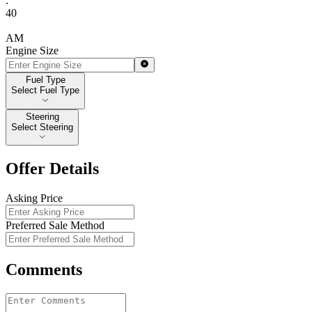
:
40
AM
Engine Size
Fuel Type
Fuel Type
Select Fuel Type
Steering
Steering
Select Steering
Offer Details
Asking Price
Preferred Sale Method
Comments