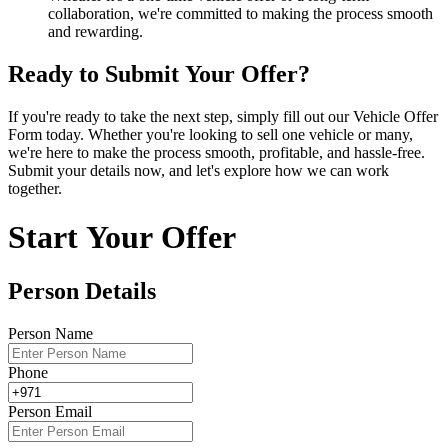
collaboration, we're committed to making the process smooth
and rewarding.
Ready to Submit Your Offer?
If you're ready to take the next step, simply fill out our Vehicle Offer
Form today. Whether you're looking to sell one vehicle or many,
we're here to make the process smooth, profitable, and hassle-free.
Submit your details now, and let's explore how we can work
together.
Start Your Offer
Person Details
Person Name
Phone
Person Email