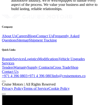
automotive industry, we're well-equipped to handle every
aspect of the process. We value your business and strive to
build lasting, reliable relationships.
Company
About Us
Careers
Blogs
Contact Us
Frequently Asked
Questions
Sitemap
Shipment Tracking
Quick Links
Brands
Services
Logistics
Modifications
Vehicle Upgrades
Services
Tenders
Warranty
Supply Contracts
Cross Trade
Shop
Contact Us
+971 4 396 0803
+971 4 396 0803
info@cruisemotors.co
Cruise Motors |
All Rights Reserved
Privacy Policy
Terms of Service
Cookie Policy