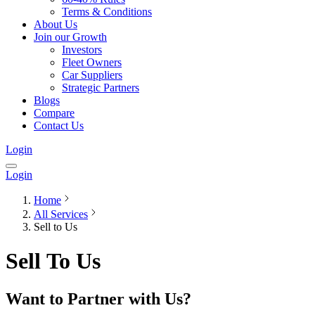
Terms & Conditions
About Us
Join our Growth
Investors
Fleet Owners
Car Suppliers
Strategic Partners
Blogs
Compare
Contact Us
Login
Login
Home
All Services
Sell to Us
Sell To Us
Want to Partner with Us?