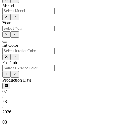
Model
Year
Int Color
Ext Color
Production Date
07
/
28
/
2026
,
08