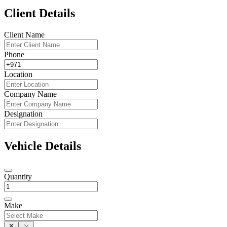
Client Details
Client Name
Phone
Location
Company Name
Designation
Vehicle Details
Quantity
Make