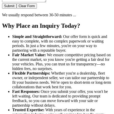
Submit
Clear Form
We usually respond between 30-50 minutes ...
Why Place an Inquiry Today?
Simple and Straightforward:
Our offer form is quick and
easy to complete, with no complex paperwork or waiting
periods. In just a few minutes, you're on your way to
partnering with a reputable buyer.
Fair Market Value:
We ensure competitive pricing based on
the current market, so you know you're getting a fair deal for
your vehicles. Plus, you can trust us for transparency—no
hidden fees, no surprises.
Flexible Partnerships:
Whether you're a dealership, fleet
owner, or independent seller, we can tailor our partnership to
fit your business needs. We're open to short-term or long-term
collaborations that work best for you.
Fast Responses:
Once you submit your offer, you won't be
left waiting. Our team is dedicated to providing prompt
feedback, so you can move forward with your sale or
partnership without delays.
Trusted Expertise:
With years of experience in the