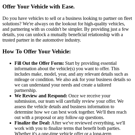
Offer Your Vehicle with Ease.
Do you have vehicles to sell or a business looking to partner on fleet
solutions? We're always on the lookout for high-quality vehicles,
and partnering with us couldn't be simpler. By providing just a few
details, you can unlock a mutually beneficial relationship with a
trusted partner in the automotive industry.
How To Offer Your Vehicle:
Fill Out the Offer Form:
Start by providing essential
information about the vehicle(s) you want to offer. This
includes make, model, year, and any relevant details such as
mileage or condition. We also ask for your business details so
we can understand your needs and create a tailored
partnership.
We Review and Respond:
Once we receive your
submission, our team will carefully review your offer. We
assess the vehicle details and business information to
determine how we can best work together. We'll then reach
out with a proposal or any follow-up questions.
Finalize the Deal:
After we've reviewed everything, we'll
work with you to finalize terms that benefit both parties.
Whether it's a one-time vehicle offer or a long-term