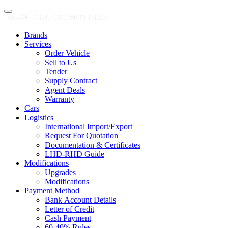
Brands
Services
Order Vehicle
Sell to Us
Tender
Supply Contract
Agent Deals
Warranty
Cars
Logistics
International Import/Export
Request For Quotation
Documentation & Certificates
LHD-RHD Guide
Modifications
Upgrades
Modifications
Payment Method
Bank Account Details
Letter of Credit
Cash Payment
60-40% Rules