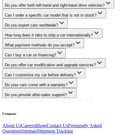
Do you offer both left-hand and right-hand drive vehicles?
Can I order a specific car model that is not in stock?
Do you export cars worldwide?
How long does it take to ship a car internationally?
What payment methods do you accept?
Can I buy a car on financing?
Do you offer car modification and upgrade services?
Can I customize my car before delivery?
Do your cars come with a warranty?
Do you provide after-sales support?
Company
About Us
Careers
Blogs
Contact Us
Frequently Asked
Questions
Sitemap
Shipment Tracking