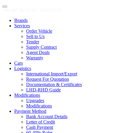
Brands
Services
Order Vehicle
Sell to Us
Tender
Supply Contract
Agent Deals
Warranty
Cars
Logistics
International Import/Export
Request For Quotation
Documentation & Certificates
LHD-RHD Guide
Modifications
Upgrades
Modifications
Payment Method
Bank Account Details
Letter of Credit
Cash Payment
60-40% Rules