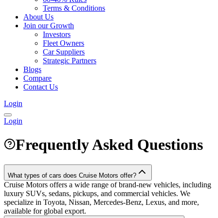
Terms & Conditions
About Us
Join our Growth
Investors
Fleet Owners
Car Suppliers
Strategic Partners
Blogs
Compare
Contact Us
Login
Login
Frequently Asked Questions
What types of cars does Cruise Motors offer?
Cruise Motors offers a wide range of brand-new vehicles, including
luxury SUVs, sedans, pickups, and commercial vehicles. We
specialize in Toyota, Nissan, Mercedes-Benz, Lexus, and more,
available for global export.