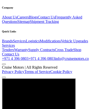
Company
About Us
Careers
Blogs
Contact Us
Frequently Asked
Questions
Sitemap
Shipment Tracking
Quick Links
Brands
Services
Logistics
Modifications
Vehicle Upgrades
Services
Tenders
Warranty
Supply Contracts
Cross Trade
Shop
Contact Us
+971 4 396 0803
+971 4 396 0803
info@cruisemotors.co
Cruise Motors |
All Rights Reserved
Privacy Policy
Terms of Service
Cookie Policy