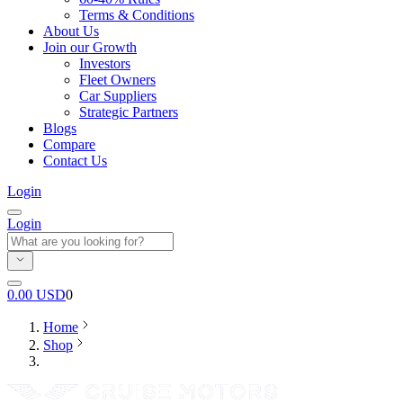
Terms & Conditions
About Us
Join our Growth
Investors
Fleet Owners
Car Suppliers
Strategic Partners
Blogs
Compare
Contact Us
Login
Login
0.00
USD
0
Home
Shop