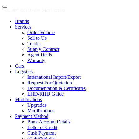
Brands
Services
Order Vehicle
Sell to Us
Tender
Supply Contract
Agent Deals
Warranty
Cars
Logistics
International Import/Export
Request For Quotation
Documentation & Certificates
LHD-RHD Guide
Modifications
Upgrades
Modifications
Payment Method
Bank Account Details
Letter of Credit
Cash Payment
60-40% Rules