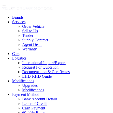
Brands
Services
Order Vehicle
Sell to Us
Tender
Supply Contract
Agent Deals
Warranty
Cars
Logistics
International Import/Export
Request For Quotation
Documentation & Certificates
LHD-RHD Guide
Modifications
Upgrades
Modifications
Payment Method
Bank Account Details
Letter of Credit
Cash Payment
60-40% Rules