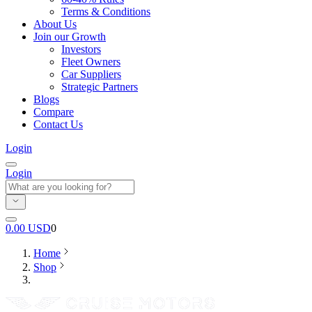
Terms & Conditions
About Us
Join our Growth
Investors
Fleet Owners
Car Suppliers
Strategic Partners
Blogs
Compare
Contact Us
Login
Login
0.00
USD
0
Home
Shop