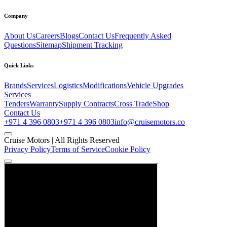
Company
About Us
Careers
Blogs
Contact Us
Frequently Asked
Questions
Sitemap
Shipment Tracking
Quick Links
Brands
Services
Logistics
Modifications
Vehicle Upgrades
Services
Tenders
Warranty
Supply Contracts
Cross Trade
Shop
Contact Us
+971 4 396 0803
+971 4 396 0803
info@cruisemotors.co
Cruise Motors |
All Rights Reserved
Privacy Policy
Terms of Service
Cookie Policy