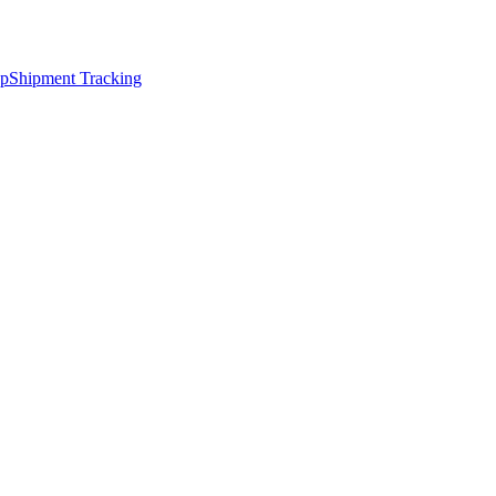
ap
Shipment Tracking