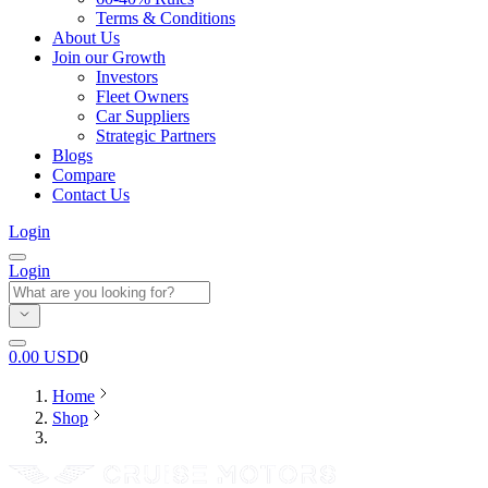
Terms & Conditions
About Us
Join our Growth
Investors
Fleet Owners
Car Suppliers
Strategic Partners
Blogs
Compare
Contact Us
Login
Login
0.00
USD
0
Home
Shop