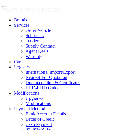
Brands
Services
Order Vehicle
Sell to Us
Tender
Supply Contract
Agent Deals
Warranty
Cars
Logistics
International Import/Export
Request For Quotation
Documentation & Certificates
LHD-RHD Guide
Modifications
Upgrades
Modifications
Payment Method
Bank Account Details
Letter of Credit
Cash Payment
60-40% Rules