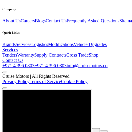
Company
About Us
Careers
Blogs
Contact Us
Frequently Asked Questions
Sitem
Quick Links
Brands
Services
Logistics
Modifications
Vehicle Upgrades
Services
Tenders
Warranty
Supply Contracts
Cross Trade
Shop
Contact Us
+971 4 396 0803
+971 4 396 0803
info@cruisemotors.co
Cruise Motors |
All Rights Reserved
Privacy Policy
Terms of Service
Cookie Policy