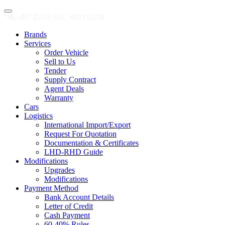
Brands
Services
Order Vehicle
Sell to Us
Tender
Supply Contract
Agent Deals
Warranty
Cars
Logistics
International Import/Export
Request For Quotation
Documentation & Certificates
LHD-RHD Guide
Modifications
Upgrades
Modifications
Payment Method
Bank Account Details
Letter of Credit
Cash Payment
60-40% Rules