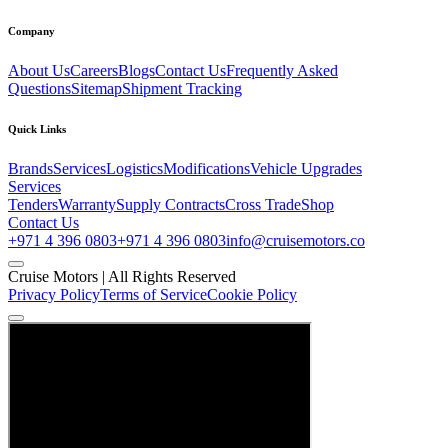
Company
About Us
Careers
Blogs
Contact Us
Frequently Asked
Questions
Sitemap
Shipment Tracking
Quick Links
Brands
Services
Logistics
Modifications
Vehicle Upgrades
Services
Tenders
Warranty
Supply Contracts
Cross Trade
Shop
Contact Us
+971 4 396 0803
+971 4 396 0803
info@cruisemotors.co
Cruise Motors |
All Rights Reserved
Privacy Policy
Terms of Service
Cookie Policy