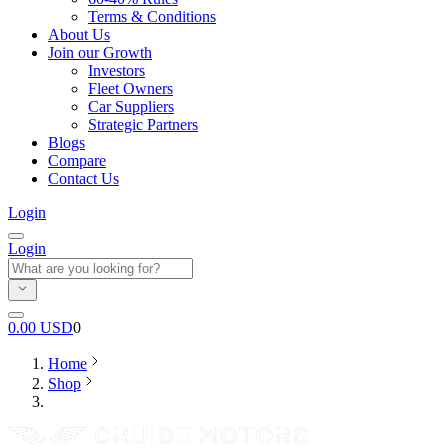
Terms & Conditions
About Us
Join our Growth
Investors
Fleet Owners
Car Suppliers
Strategic Partners
Blogs
Compare
Contact Us
Login
Login
0.00
USD
0
Home
Shop