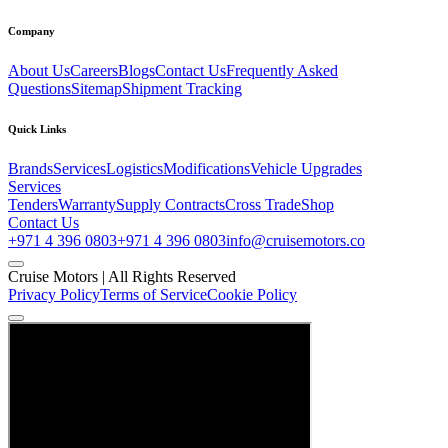
Company
About Us
Careers
Blogs
Contact Us
Frequently Asked
Questions
Sitemap
Shipment Tracking
Quick Links
Brands
Services
Logistics
Modifications
Vehicle Upgrades
Services
Tenders
Warranty
Supply Contracts
Cross Trade
Shop
Contact Us
+971 4 396 0803
+971 4 396 0803
info@cruisemotors.co
Cruise Motors |
All Rights Reserved
Privacy Policy
Terms of Service
Cookie Policy