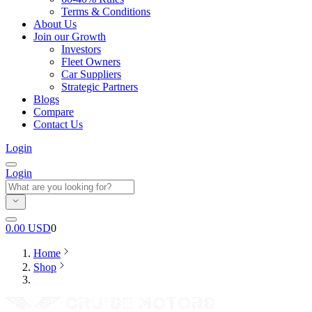
Terms & Conditions
About Us
Join our Growth
Investors
Fleet Owners
Car Suppliers
Strategic Partners
Blogs
Compare
Contact Us
Login
Login
0.00
USD
0
Home
Shop