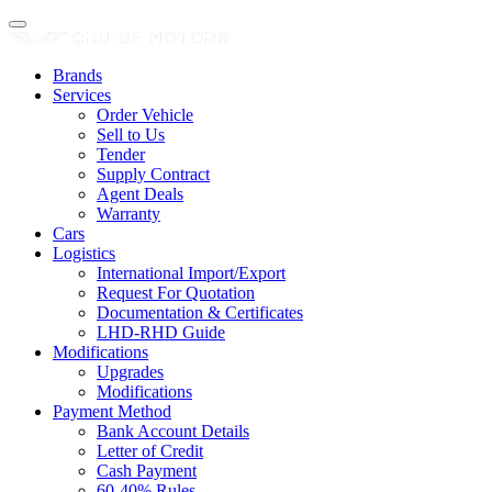
Brands
Services
Order Vehicle
Sell to Us
Tender
Supply Contract
Agent Deals
Warranty
Cars
Logistics
International Import/Export
Request For Quotation
Documentation & Certificates
LHD-RHD Guide
Modifications
Upgrades
Modifications
Payment Method
Bank Account Details
Letter of Credit
Cash Payment
60-40% Rules