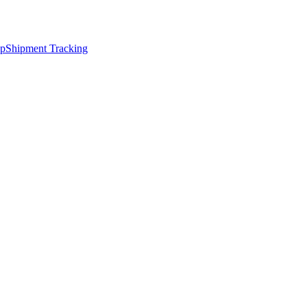
ap
Shipment Tracking