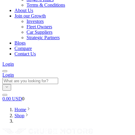
Terms & Conditions
About Us
Join our Growth
Investors
Fleet Owners
Car Suppliers
Strategic Partners
Blogs
Compare
Contact Us
Login
Login
0.00
USD
0
Home
Shop