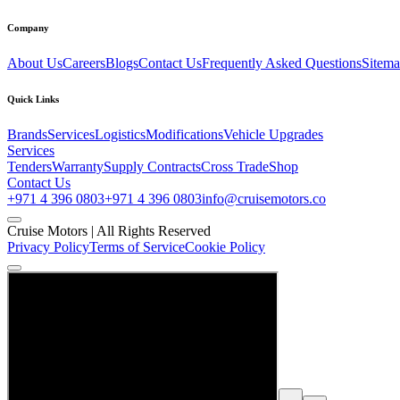
Company
About Us
Careers
Blogs
Contact Us
Frequently Asked Questions
Sitem
Quick Links
Brands
Services
Logistics
Modifications
Vehicle Upgrades
Services
Tenders
Warranty
Supply Contracts
Cross Trade
Shop
Contact Us
+971 4 396 0803
+971 4 396 0803
info@cruisemotors.co
Cruise Motors |
All Rights Reserved
Privacy Policy
Terms of Service
Cookie Policy