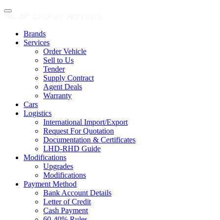
Brands
Services
Order Vehicle
Sell to Us
Tender
Supply Contract
Agent Deals
Warranty
Cars
Logistics
International Import/Export
Request For Quotation
Documentation & Certificates
LHD-RHD Guide
Modifications
Upgrades
Modifications
Payment Method
Bank Account Details
Letter of Credit
Cash Payment
60-40% Rules