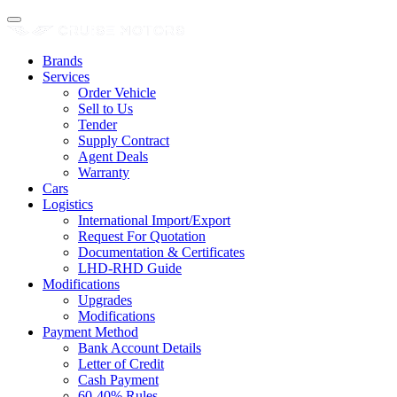
Brands
Services
Order Vehicle
Sell to Us
Tender
Supply Contract
Agent Deals
Warranty
Cars
Logistics
International Import/Export
Request For Quotation
Documentation & Certificates
LHD-RHD Guide
Modifications
Upgrades
Modifications
Payment Method
Bank Account Details
Letter of Credit
Cash Payment
60-40% Rules