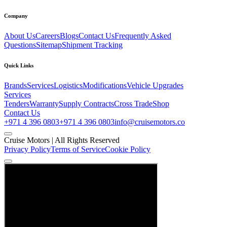
Company
About Us
Careers
Blogs
Contact Us
Frequently Asked
Questions
Sitemap
Shipment Tracking
Quick Links
Brands
Services
Logistics
Modifications
Vehicle Upgrades
Services
Tenders
Warranty
Supply Contracts
Cross Trade
Shop
Contact Us
+971 4 396 0803
+971 4 396 0803
info@cruisemotors.co
Cruise Motors |
All Rights Reserved
Privacy Policy
Terms of Service
Cookie Policy