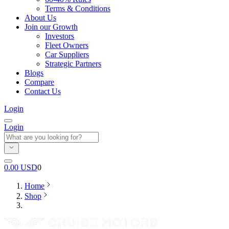
Terms & Conditions
About Us
Join our Growth
Investors
Fleet Owners
Car Suppliers
Strategic Partners
Blogs
Compare
Contact Us
Login
Login
0.00
USD
0
Home
Shop