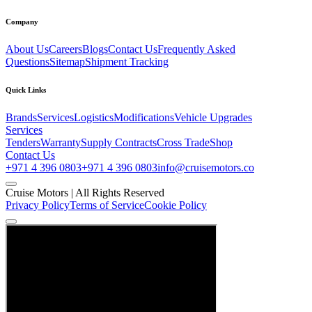
Company
About Us
Careers
Blogs
Contact Us
Frequently Asked
Questions
Sitemap
Shipment Tracking
Quick Links
Brands
Services
Logistics
Modifications
Vehicle Upgrades
Services
Tenders
Warranty
Supply Contracts
Cross Trade
Shop
Contact Us
+971 4 396 0803
+971 4 396 0803
info@cruisemotors.co
Cruise Motors |
All Rights Reserved
Privacy Policy
Terms of Service
Cookie Policy