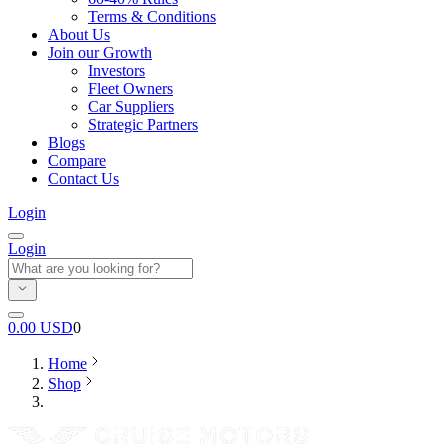
Terms & Conditions
About Us
Join our Growth
Investors
Fleet Owners
Car Suppliers
Strategic Partners
Blogs
Compare
Contact Us
Login
Login
0.00
USD
0
Home
Shop