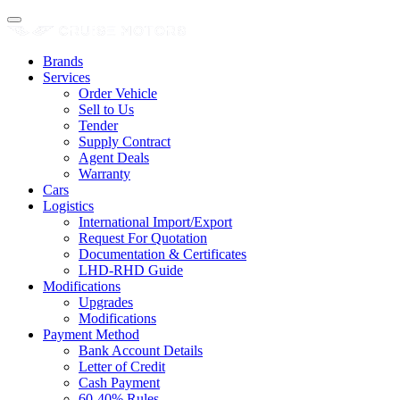
Brands
Services
Order Vehicle
Sell to Us
Tender
Supply Contract
Agent Deals
Warranty
Cars
Logistics
International Import/Export
Request For Quotation
Documentation & Certificates
LHD-RHD Guide
Modifications
Upgrades
Modifications
Payment Method
Bank Account Details
Letter of Credit
Cash Payment
60-40% Rules