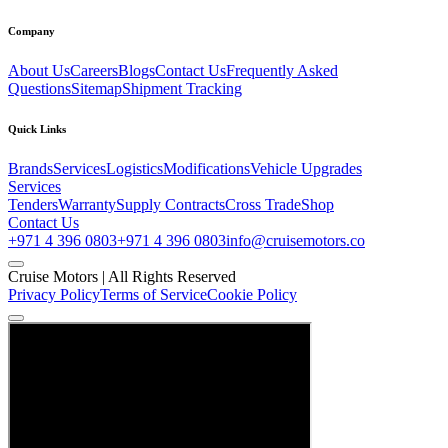
Company
About Us
Careers
Blogs
Contact Us
Frequently Asked
Questions
Sitemap
Shipment Tracking
Quick Links
Brands
Services
Logistics
Modifications
Vehicle Upgrades
Services
Tenders
Warranty
Supply Contracts
Cross Trade
Shop
Contact Us
+971 4 396 0803
+971 4 396 0803
info@cruisemotors.co
Cruise Motors |
All Rights Reserved
Privacy Policy
Terms of Service
Cookie Policy