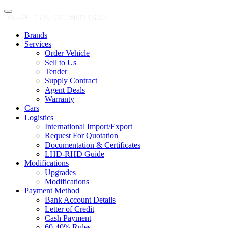
Brands
Services
Order Vehicle
Sell to Us
Tender
Supply Contract
Agent Deals
Warranty
Cars
Logistics
International Import/Export
Request For Quotation
Documentation & Certificates
LHD-RHD Guide
Modifications
Upgrades
Modifications
Payment Method
Bank Account Details
Letter of Credit
Cash Payment
60-40% Rules