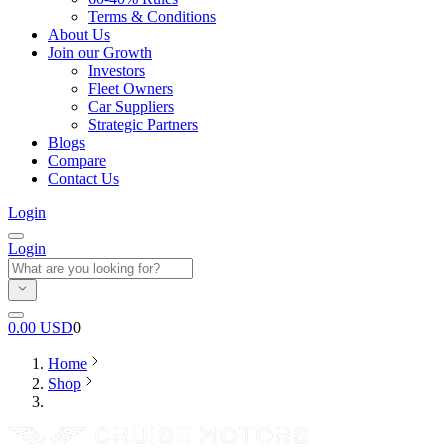
Terms & Conditions
About Us
Join our Growth
Investors
Fleet Owners
Car Suppliers
Strategic Partners
Blogs
Compare
Contact Us
Login
Login
0.00
USD
0
Home
Shop