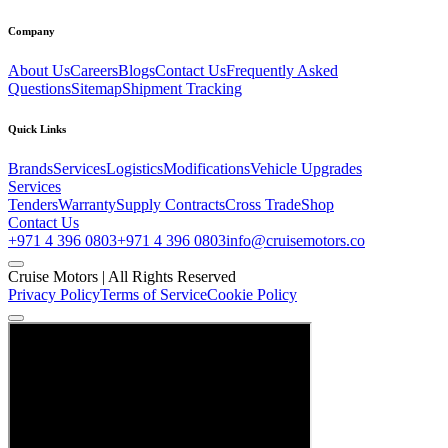
Company
About Us
Careers
Blogs
Contact Us
Frequently Asked
Questions
Sitemap
Shipment Tracking
Quick Links
Brands
Services
Logistics
Modifications
Vehicle Upgrades
Services
Tenders
Warranty
Supply Contracts
Cross Trade
Shop
Contact Us
+971 4 396 0803
+971 4 396 0803
info@cruisemotors.co
Cruise Motors |
All Rights Reserved
Privacy Policy
Terms of Service
Cookie Policy