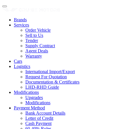
Brands
Services
Order Vehicle
Sell to Us
Tender
Supply Contract
Agent Deals
Warranty
Cars
Logistics
International Import/Export
Request For Quotation
Documentation & Certificates
LHD-RHD Guide
Modifications
Upgrades
Modifications
Payment Method
Bank Account Details
Letter of Credit
Cash Payment
60-40% Rules