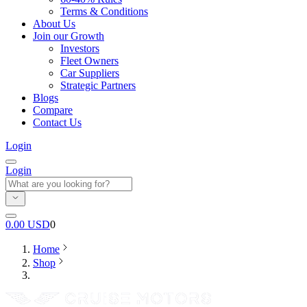
Terms & Conditions
About Us
Join our Growth
Investors
Fleet Owners
Car Suppliers
Strategic Partners
Blogs
Compare
Contact Us
Login
Login
0.00
USD
0
Home
Shop