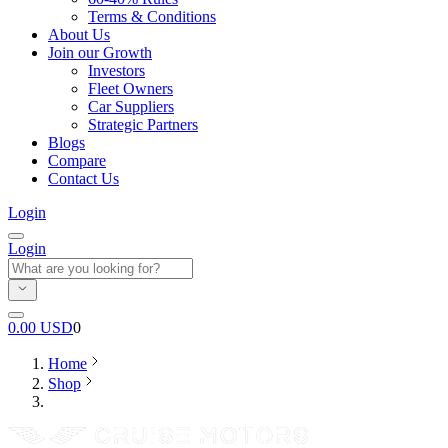
Terms & Conditions
About Us
Join our Growth
Investors
Fleet Owners
Car Suppliers
Strategic Partners
Blogs
Compare
Contact Us
Login
Login
0.00
USD
0
Home
Shop