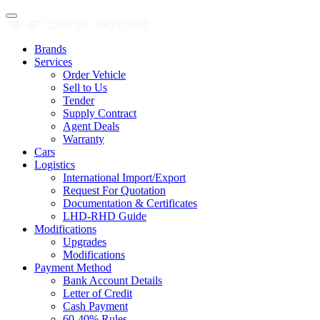
Brands
Services
Order Vehicle
Sell to Us
Tender
Supply Contract
Agent Deals
Warranty
Cars
Logistics
International Import/Export
Request For Quotation
Documentation & Certificates
LHD-RHD Guide
Modifications
Upgrades
Modifications
Payment Method
Bank Account Details
Letter of Credit
Cash Payment
60-40% Rules