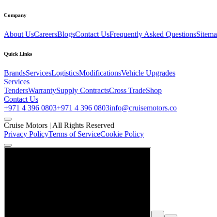
Company
About Us
Careers
Blogs
Contact Us
Frequently Asked Questions
Sitem
Quick Links
Brands
Services
Logistics
Modifications
Vehicle Upgrades
Services
Tenders
Warranty
Supply Contracts
Cross Trade
Shop
Contact Us
+971 4 396 0803
+971 4 396 0803
info@cruisemotors.co
Cruise Motors |
All Rights Reserved
Privacy Policy
Terms of Service
Cookie Policy