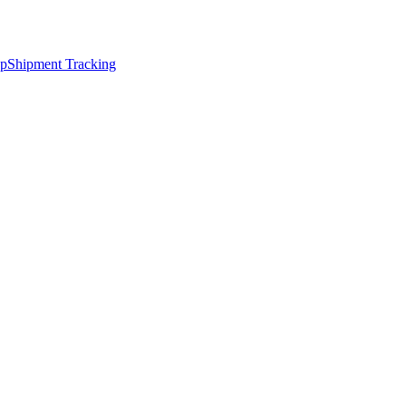
ap
Shipment Tracking