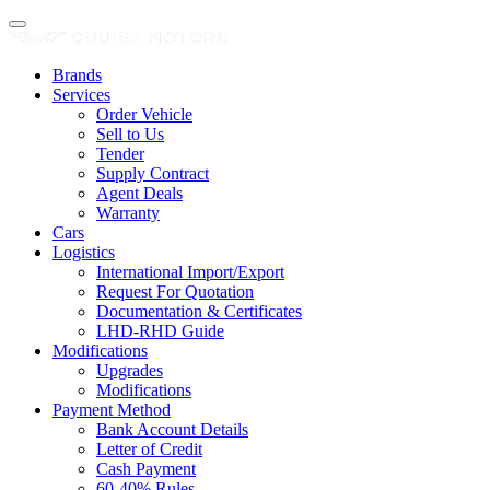
Brands
Services
Order Vehicle
Sell to Us
Tender
Supply Contract
Agent Deals
Warranty
Cars
Logistics
International Import/Export
Request For Quotation
Documentation & Certificates
LHD-RHD Guide
Modifications
Upgrades
Modifications
Payment Method
Bank Account Details
Letter of Credit
Cash Payment
60-40% Rules