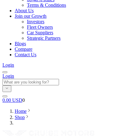
Terms & Conditions
About Us
Join our Growth
Investors
Fleet Owners
Car Suppliers
Strategic Partners
Blogs
Compare
Contact Us
Login
Login
0.00
USD
0
Home
Shop