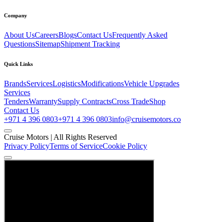
Company
About Us
Careers
Blogs
Contact Us
Frequently Asked
Questions
Sitemap
Shipment Tracking
Quick Links
Brands
Services
Logistics
Modifications
Vehicle Upgrades
Services
Tenders
Warranty
Supply Contracts
Cross Trade
Shop
Contact Us
+971 4 396 0803
+971 4 396 0803
info@cruisemotors.co
Cruise Motors |
All Rights Reserved
Privacy Policy
Terms of Service
Cookie Policy