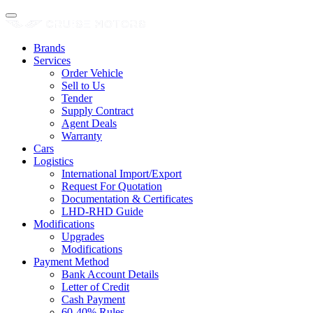
Brands
Services
Order Vehicle
Sell to Us
Tender
Supply Contract
Agent Deals
Warranty
Cars
Logistics
International Import/Export
Request For Quotation
Documentation & Certificates
LHD-RHD Guide
Modifications
Upgrades
Modifications
Payment Method
Bank Account Details
Letter of Credit
Cash Payment
60-40% Rules