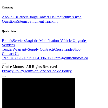
Company
About Us
Careers
Blogs
Contact Us
Frequently Asked
Questions
Sitemap
Shipment Tracking
Quick Links
Brands
Services
Logistics
Modifications
Vehicle Upgrades
Services
Tenders
Warranty
Supply Contracts
Cross Trade
Shop
Contact Us
+971 4 396 0803
+971 4 396 0803
info@cruisemotors.co
Cruise Motors |
All Rights Reserved
Privacy Policy
Terms of Service
Cookie Policy