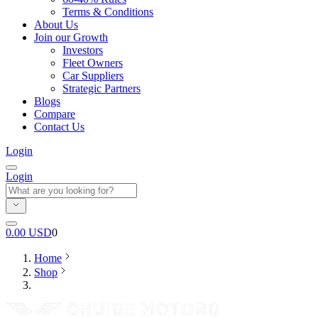
Terms & Conditions
About Us
Join our Growth
Investors
Fleet Owners
Car Suppliers
Strategic Partners
Blogs
Compare
Contact Us
Login
Login
0.00
USD
0
Home
Shop