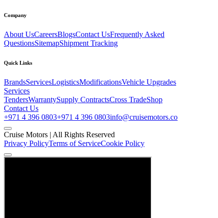
Company
About Us
Careers
Blogs
Contact Us
Frequently Asked
Questions
Sitemap
Shipment Tracking
Quick Links
Brands
Services
Logistics
Modifications
Vehicle Upgrades
Services
Tenders
Warranty
Supply Contracts
Cross Trade
Shop
Contact Us
+971 4 396 0803
+971 4 396 0803
info@cruisemotors.co
Cruise Motors |
All Rights Reserved
Privacy Policy
Terms of Service
Cookie Policy