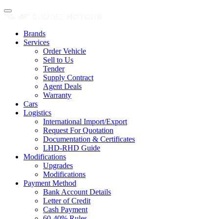
Brands
Services
Order Vehicle
Sell to Us
Tender
Supply Contract
Agent Deals
Warranty
Cars
Logistics
International Import/Export
Request For Quotation
Documentation & Certificates
LHD-RHD Guide
Modifications
Upgrades
Modifications
Payment Method
Bank Account Details
Letter of Credit
Cash Payment
60-40% Rules