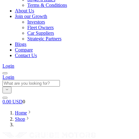
Terms & Conditions
About Us
Join our Growth
Investors
Fleet Owners
Car Suppliers
Strategic Partners
Blogs
Compare
Contact Us
Login
Login
0.00
USD
0
Home
Shop