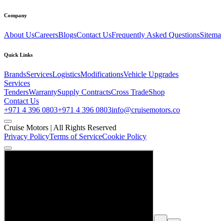
Company
About Us
Careers
Blogs
Contact Us
Frequently Asked Questions
Sitem
Quick Links
Brands
Services
Logistics
Modifications
Vehicle Upgrades
Services
Tenders
Warranty
Supply Contracts
Cross Trade
Shop
Contact Us
+971 4 396 0803
+971 4 396 0803
info@cruisemotors.co
Cruise Motors |
All Rights Reserved
Privacy Policy
Terms of Service
Cookie Policy