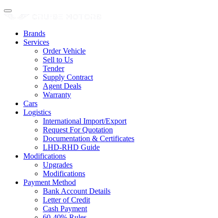
Brands
Services
Order Vehicle
Sell to Us
Tender
Supply Contract
Agent Deals
Warranty
Cars
Logistics
International Import/Export
Request For Quotation
Documentation & Certificates
LHD-RHD Guide
Modifications
Upgrades
Modifications
Payment Method
Bank Account Details
Letter of Credit
Cash Payment
60-40% Rules