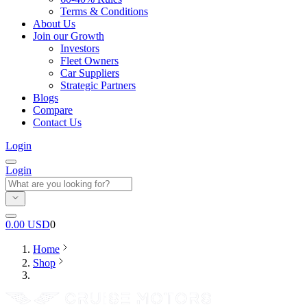
Terms & Conditions
About Us
Join our Growth
Investors
Fleet Owners
Car Suppliers
Strategic Partners
Blogs
Compare
Contact Us
Login
Login
0.00
USD
0
Home
Shop