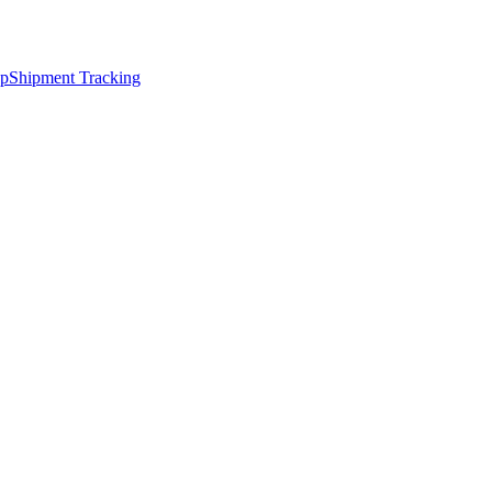
ap
Shipment Tracking