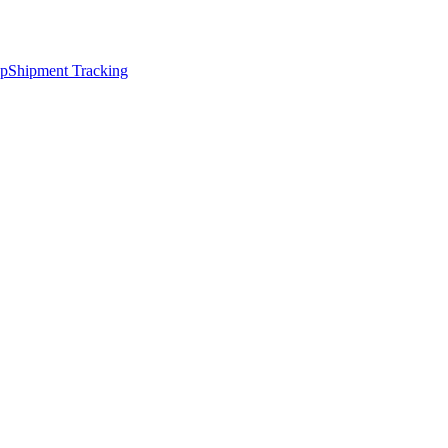
ap
Shipment Tracking