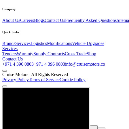
Company
About Us
Careers
Blogs
Contact Us
Frequently Asked Questions
Sitem
Quick Links
Brands
Services
Logistics
Modifications
Vehicle Upgrades
Services
Tenders
Warranty
Supply Contracts
Cross Trade
Shop
Contact Us
+971 4 396 0803
+971 4 396 0803
info@cruisemotors.co
Cruise Motors |
All Rights Reserved
Privacy Policy
Terms of Service
Cookie Policy