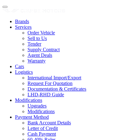
Brands
Services
Order Vehicle
Sell to Us
Tender
Supply Contract
Agent Deals
Warranty
Cars
Logistics
International Import/Export
Request For Quotation
Documentation & Certificates
LHD-RHD Guide
Modifications
Upgrades
Modifications
Payment Method
Bank Account Details
Letter of Credit
Cash Payment
60-40% Rules