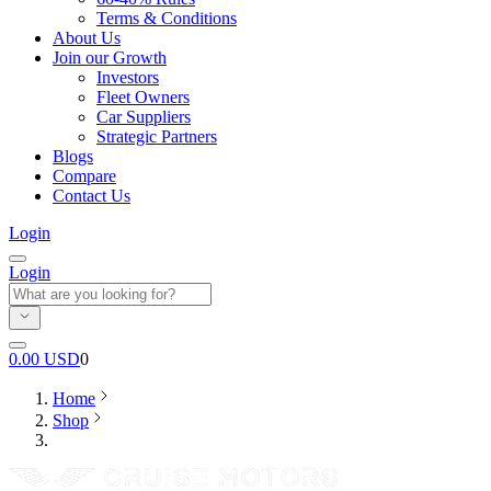
Terms & Conditions
About Us
Join our Growth
Investors
Fleet Owners
Car Suppliers
Strategic Partners
Blogs
Compare
Contact Us
Login
Login
0.00
USD
0
Home
Shop