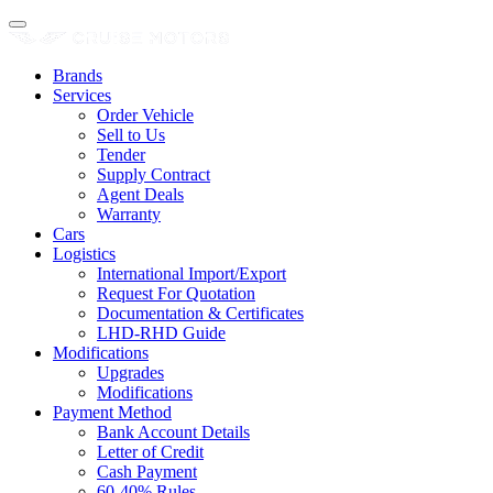
Brands
Services
Order Vehicle
Sell to Us
Tender
Supply Contract
Agent Deals
Warranty
Cars
Logistics
International Import/Export
Request For Quotation
Documentation & Certificates
LHD-RHD Guide
Modifications
Upgrades
Modifications
Payment Method
Bank Account Details
Letter of Credit
Cash Payment
60-40% Rules