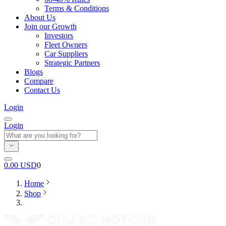
Terms & Conditions
About Us
Join our Growth
Investors
Fleet Owners
Car Suppliers
Strategic Partners
Blogs
Compare
Contact Us
Login
Login
0.00
USD
0
Home
Shop