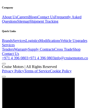
Company
About Us
Careers
Blogs
Contact Us
Frequently Asked
Questions
Sitemap
Shipment Tracking
Quick Links
Brands
Services
Logistics
Modifications
Vehicle Upgrades
Services
Tenders
Warranty
Supply Contracts
Cross Trade
Shop
Contact Us
+971 4 396 0803
+971 4 396 0803
info@cruisemotors.co
Cruise Motors |
All Rights Reserved
Privacy Policy
Terms of Service
Cookie Policy