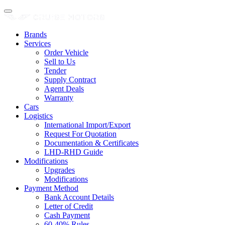
Brands
Services
Order Vehicle
Sell to Us
Tender
Supply Contract
Agent Deals
Warranty
Cars
Logistics
International Import/Export
Request For Quotation
Documentation & Certificates
LHD-RHD Guide
Modifications
Upgrades
Modifications
Payment Method
Bank Account Details
Letter of Credit
Cash Payment
60-40% Rules