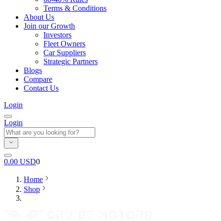
Terms & Conditions
About Us
Join our Growth
Investors
Fleet Owners
Car Suppliers
Strategic Partners
Blogs
Compare
Contact Us
Login
Login
0.00
USD
0
Home
Shop