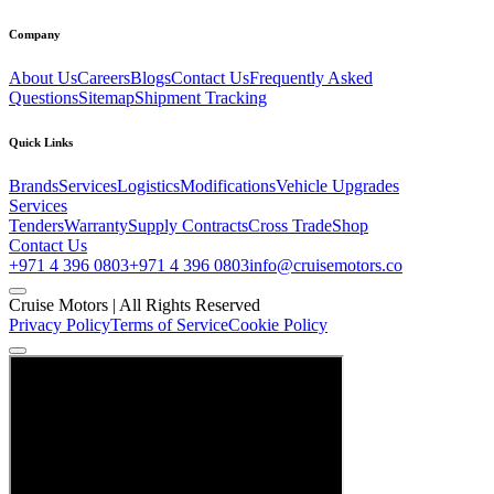
Company
About Us
Careers
Blogs
Contact Us
Frequently Asked
Questions
Sitemap
Shipment Tracking
Quick Links
Brands
Services
Logistics
Modifications
Vehicle Upgrades
Services
Tenders
Warranty
Supply Contracts
Cross Trade
Shop
Contact Us
+971 4 396 0803
+971 4 396 0803
info@cruisemotors.co
Cruise Motors |
All Rights Reserved
Privacy Policy
Terms of Service
Cookie Policy