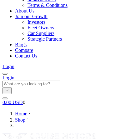
Terms & Conditions
About Us
Join our Growth
Investors
Fleet Owners
Car Suppliers
Strategic Partners
Blogs
Compare
Contact Us
Login
Login
0.00
USD
0
Home
Shop