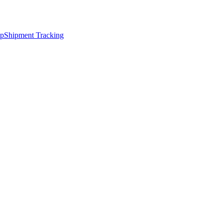
ap
Shipment Tracking