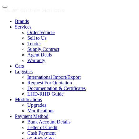
Brands
Services
Order Vehicle
Sell to Us
Tender
Supply Contract
Agent Deals
Warranty
Cars
Logistics
International Import/Export
Request For Quotation
Documentation & Certificates
LHD-RHD Guide
Modifications
Upgrades
Modifications
Payment Method
Bank Account Details
Letter of Credit
Cash Payment
60-40% Rules