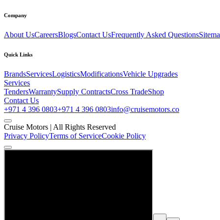
Company
About Us
Careers
Blogs
Contact Us
Frequently Asked Questions
Sitem
Quick Links
Brands
Services
Logistics
Modifications
Vehicle Upgrades
Services
Tenders
Warranty
Supply Contracts
Cross Trade
Shop
Contact Us
+971 4 396 0803
+971 4 396 0803
info@cruisemotors.co
Cruise Motors |
All Rights Reserved
Privacy Policy
Terms of Service
Cookie Policy