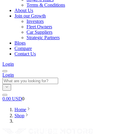
Terms & Conditions
About Us
Join our Growth
Investors
Fleet Owners
Car Suppliers
Strategic Partners
Blogs
Compare
Contact Us
Login
Login
0.00
USD
0
Home
Shop