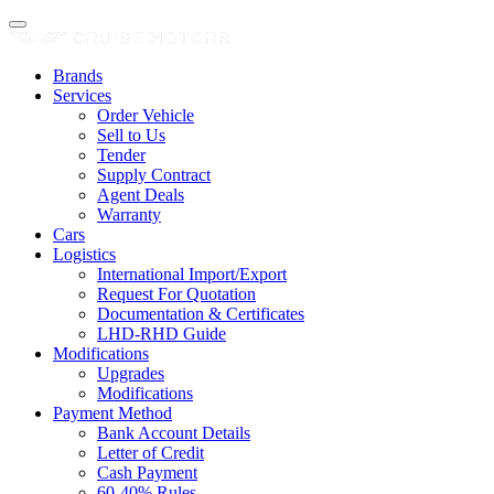
Brands
Services
Order Vehicle
Sell to Us
Tender
Supply Contract
Agent Deals
Warranty
Cars
Logistics
International Import/Export
Request For Quotation
Documentation & Certificates
LHD-RHD Guide
Modifications
Upgrades
Modifications
Payment Method
Bank Account Details
Letter of Credit
Cash Payment
60-40% Rules