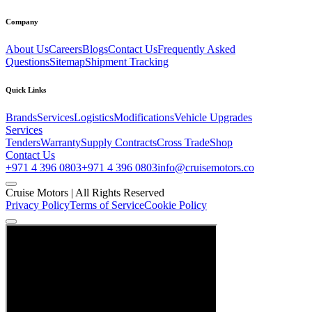
Company
About Us
Careers
Blogs
Contact Us
Frequently Asked
Questions
Sitemap
Shipment Tracking
Quick Links
Brands
Services
Logistics
Modifications
Vehicle Upgrades
Services
Tenders
Warranty
Supply Contracts
Cross Trade
Shop
Contact Us
+971 4 396 0803
+971 4 396 0803
info@cruisemotors.co
Cruise Motors |
All Rights Reserved
Privacy Policy
Terms of Service
Cookie Policy