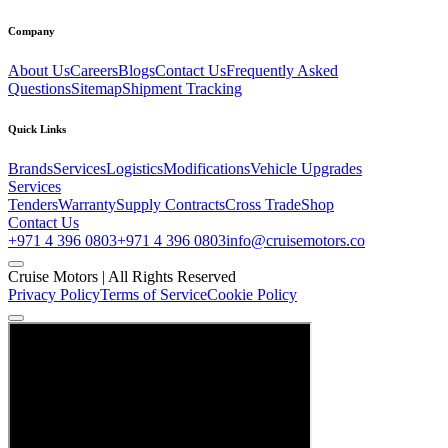
Company
About Us
Careers
Blogs
Contact Us
Frequently Asked
Questions
Sitemap
Shipment Tracking
Quick Links
Brands
Services
Logistics
Modifications
Vehicle Upgrades
Services
Tenders
Warranty
Supply Contracts
Cross Trade
Shop
Contact Us
+971 4 396 0803
+971 4 396 0803
info@cruisemotors.co
Cruise Motors |
All Rights Reserved
Privacy Policy
Terms of Service
Cookie Policy