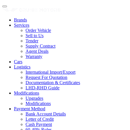
Brands
Services
Order Vehicle
Sell to Us
Tender
Supply Contract
Agent Deals
Warranty
Cars
Logistics
International Import/Export
Request For Quotation
Documentation & Certificates
LHD-RHD Guide
Modifications
Upgrades
Modifications
Payment Method
Bank Account Details
Letter of Credit
Cash Payment
60-40% Rules