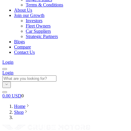
Terms & Conditions
About Us
Join our Growth
Investors
Fleet Owners
Car Suppliers
Strategic Partners
Blogs
Compare
Contact Us
Login
Login
0.00
USD
0
Home
Shop