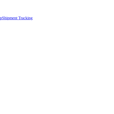
ap
Shipment Tracking