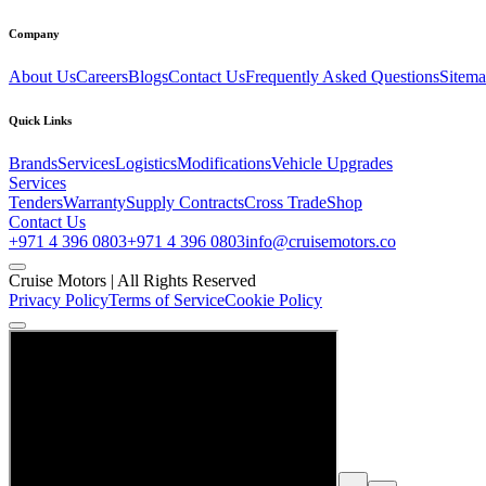
Company
About Us
Careers
Blogs
Contact Us
Frequently Asked Questions
Sitem
Quick Links
Brands
Services
Logistics
Modifications
Vehicle Upgrades
Services
Tenders
Warranty
Supply Contracts
Cross Trade
Shop
Contact Us
+971 4 396 0803
+971 4 396 0803
info@cruisemotors.co
Cruise Motors |
All Rights Reserved
Privacy Policy
Terms of Service
Cookie Policy