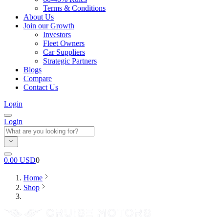
Terms & Conditions
About Us
Join our Growth
Investors
Fleet Owners
Car Suppliers
Strategic Partners
Blogs
Compare
Contact Us
Login
Login
0.00
USD
0
Home
Shop