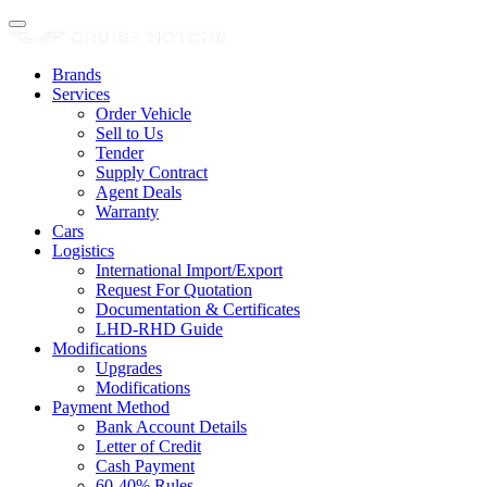
Brands
Services
Order Vehicle
Sell to Us
Tender
Supply Contract
Agent Deals
Warranty
Cars
Logistics
International Import/Export
Request For Quotation
Documentation & Certificates
LHD-RHD Guide
Modifications
Upgrades
Modifications
Payment Method
Bank Account Details
Letter of Credit
Cash Payment
60-40% Rules