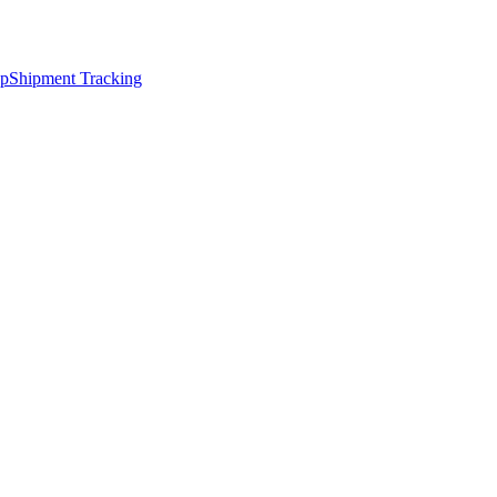
ap
Shipment Tracking