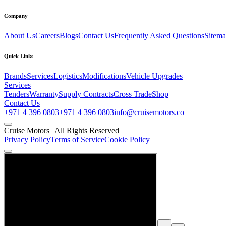
Company
About Us
Careers
Blogs
Contact Us
Frequently Asked Questions
Sitem
Quick Links
Brands
Services
Logistics
Modifications
Vehicle Upgrades
Services
Tenders
Warranty
Supply Contracts
Cross Trade
Shop
Contact Us
+971 4 396 0803
+971 4 396 0803
info@cruisemotors.co
Cruise Motors |
All Rights Reserved
Privacy Policy
Terms of Service
Cookie Policy