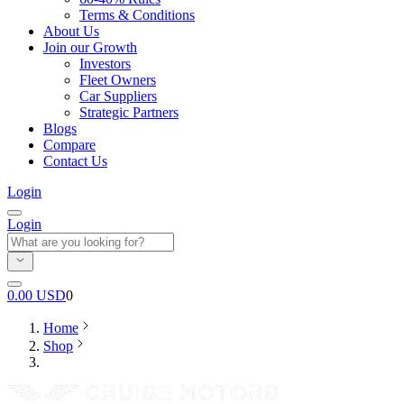
Terms & Conditions
About Us
Join our Growth
Investors
Fleet Owners
Car Suppliers
Strategic Partners
Blogs
Compare
Contact Us
Login
Login
0.00
USD
0
Home
Shop