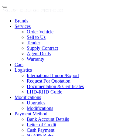
Brands
Services
Order Vehicle
Sell to Us
Tender
Supply Contract
Agent Deals
Warranty
Cars
Logistics
International Import/Export
Request For Quotation
Documentation & Certificates
LHD-RHD Guide
Modifications
Upgrades
Modifications
Payment Method
Bank Account Details
Letter of Credit
Cash Payment
60-40% Rules