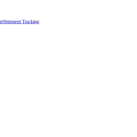
ap
Shipment Tracking