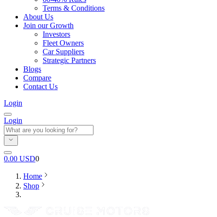
Terms & Conditions
About Us
Join our Growth
Investors
Fleet Owners
Car Suppliers
Strategic Partners
Blogs
Compare
Contact Us
Login
Login
0.00
USD
0
Home
Shop