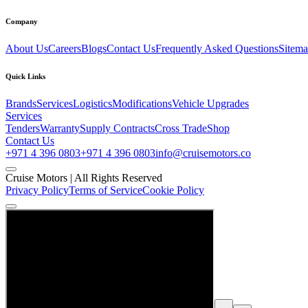
Company
About Us
Careers
Blogs
Contact Us
Frequently Asked Questions
Sitem
Quick Links
Brands
Services
Logistics
Modifications
Vehicle Upgrades
Services
Tenders
Warranty
Supply Contracts
Cross Trade
Shop
Contact Us
+971 4 396 0803
+971 4 396 0803
info@cruisemotors.co
Cruise Motors |
All Rights Reserved
Privacy Policy
Terms of Service
Cookie Policy