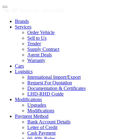
Brands
Services
Order Vehicle
Sell to Us
Tender
Supply Contract
Agent Deals
Warranty
Cars
Logistics
International Import/Export
Request For Quotation
Documentation & Certificates
LHD-RHD Guide
Modifications
Upgrades
Modifications
Payment Method
Bank Account Details
Letter of Credit
Cash Payment
60-40% Rules