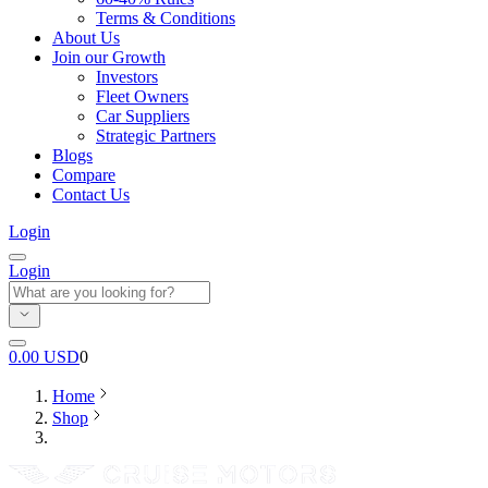
Terms & Conditions
About Us
Join our Growth
Investors
Fleet Owners
Car Suppliers
Strategic Partners
Blogs
Compare
Contact Us
Login
Login
0.00
USD
0
Home
Shop