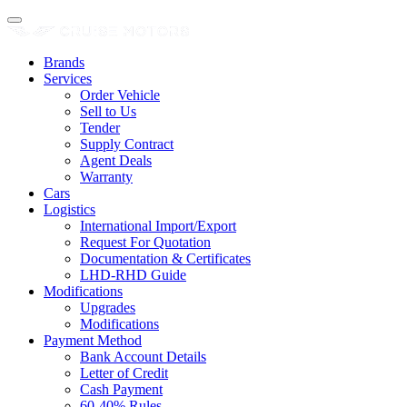
Brands
Services
Order Vehicle
Sell to Us
Tender
Supply Contract
Agent Deals
Warranty
Cars
Logistics
International Import/Export
Request For Quotation
Documentation & Certificates
LHD-RHD Guide
Modifications
Upgrades
Modifications
Payment Method
Bank Account Details
Letter of Credit
Cash Payment
60-40% Rules