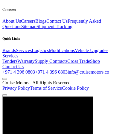
Company
About Us
Careers
Blogs
Contact Us
Frequently Asked
Questions
Sitemap
Shipment Tracking
Quick Links
Brands
Services
Logistics
Modifications
Vehicle Upgrades
Services
Tenders
Warranty
Supply Contracts
Cross Trade
Shop
Contact Us
+971 4 396 0803
+971 4 396 0803
info@cruisemotors.co
Cruise Motors |
All Rights Reserved
Privacy Policy
Terms of Service
Cookie Policy