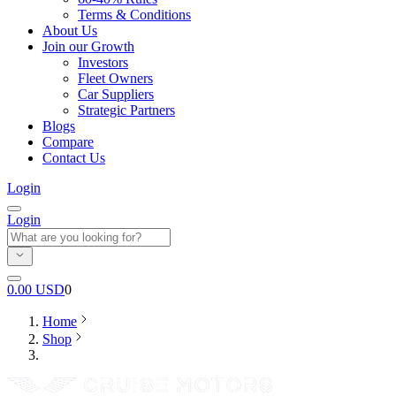
Terms & Conditions
About Us
Join our Growth
Investors
Fleet Owners
Car Suppliers
Strategic Partners
Blogs
Compare
Contact Us
Login
Login
0.00
USD
0
Home
Shop