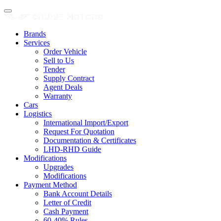
Brands
Services
Order Vehicle
Sell to Us
Tender
Supply Contract
Agent Deals
Warranty
Cars
Logistics
International Import/Export
Request For Quotation
Documentation & Certificates
LHD-RHD Guide
Modifications
Upgrades
Modifications
Payment Method
Bank Account Details
Letter of Credit
Cash Payment
60-40% Rules