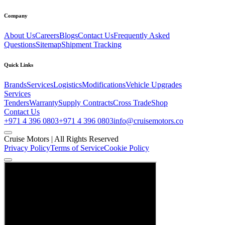
Company
About Us
Careers
Blogs
Contact Us
Frequently Asked
Questions
Sitemap
Shipment Tracking
Quick Links
Brands
Services
Logistics
Modifications
Vehicle Upgrades
Services
Tenders
Warranty
Supply Contracts
Cross Trade
Shop
Contact Us
+971 4 396 0803
+971 4 396 0803
info@cruisemotors.co
Cruise Motors |
All Rights Reserved
Privacy Policy
Terms of Service
Cookie Policy