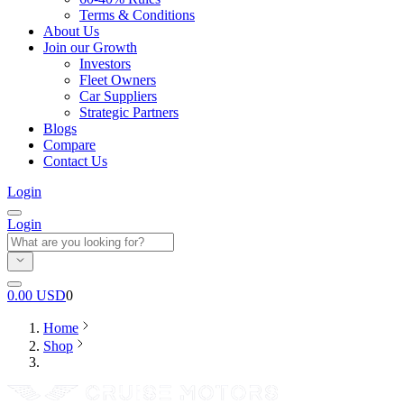
Terms & Conditions
About Us
Join our Growth
Investors
Fleet Owners
Car Suppliers
Strategic Partners
Blogs
Compare
Contact Us
Login
Login
0.00
USD
0
Home
Shop