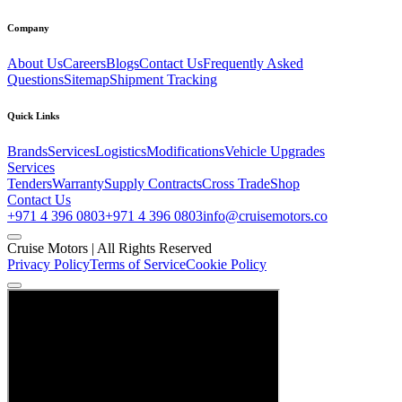
Company
About Us
Careers
Blogs
Contact Us
Frequently Asked
Questions
Sitemap
Shipment Tracking
Quick Links
Brands
Services
Logistics
Modifications
Vehicle Upgrades
Services
Tenders
Warranty
Supply Contracts
Cross Trade
Shop
Contact Us
+971 4 396 0803
+971 4 396 0803
info@cruisemotors.co
Cruise Motors |
All Rights Reserved
Privacy Policy
Terms of Service
Cookie Policy