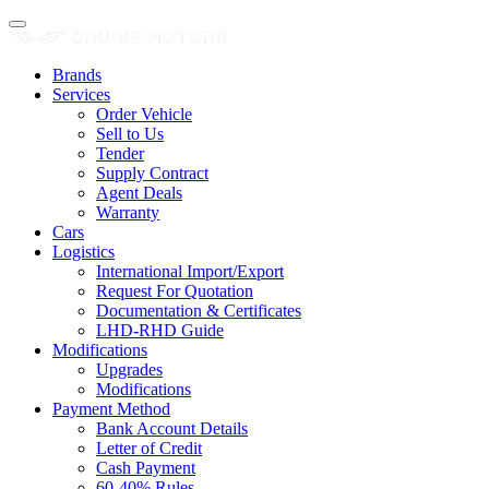
Brands
Services
Order Vehicle
Sell to Us
Tender
Supply Contract
Agent Deals
Warranty
Cars
Logistics
International Import/Export
Request For Quotation
Documentation & Certificates
LHD-RHD Guide
Modifications
Upgrades
Modifications
Payment Method
Bank Account Details
Letter of Credit
Cash Payment
60-40% Rules