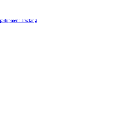
ap
Shipment Tracking