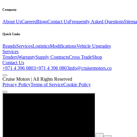
Company
About Us
Careers
Blogs
Contact Us
Frequently Asked Questions
Sitem
Quick Links
Brands
Services
Logistics
Modifications
Vehicle Upgrades
Services
Tenders
Warranty
Supply Contracts
Cross Trade
Shop
Contact Us
+971 4 396 0803
+971 4 396 0803
info@cruisemotors.co
Cruise Motors |
All Rights Reserved
Privacy Policy
Terms of Service
Cookie Policy