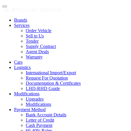
Brands
Services
Order Vehicle
Sell to Us
Tender
Supply Contract
Agent Deals
Warranty
Cars
Logistics
International Import/Export
Request For Quotation
Documentation & Certificates
LHD-RHD Guide
Modifications
Upgrades
Modifications
Payment Method
Bank Account Details
Letter of Credit
Cash Payment
60-40% Rules