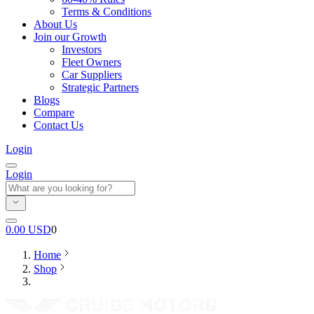
Terms & Conditions
About Us
Join our Growth
Investors
Fleet Owners
Car Suppliers
Strategic Partners
Blogs
Compare
Contact Us
Login
Login
0.00
USD
0
Home
Shop