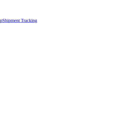
ap
Shipment Tracking