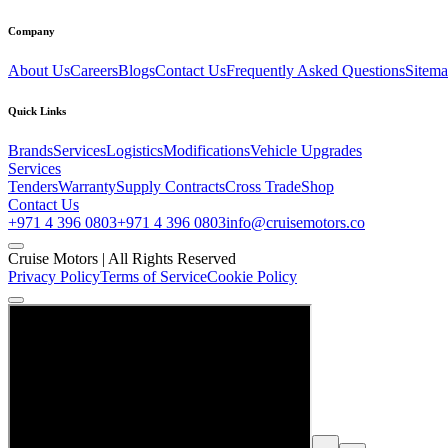
Company
About Us
Careers
Blogs
Contact Us
Frequently Asked Questions
Sitem
Quick Links
Brands
Services
Logistics
Modifications
Vehicle Upgrades
Services
Tenders
Warranty
Supply Contracts
Cross Trade
Shop
Contact Us
+971 4 396 0803
+971 4 396 0803
info@cruisemotors.co
Cruise Motors |
All Rights Reserved
Privacy Policy
Terms of Service
Cookie Policy