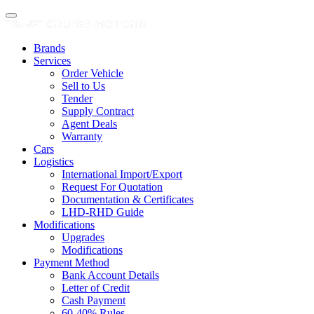
Brands
Services
Order Vehicle
Sell to Us
Tender
Supply Contract
Agent Deals
Warranty
Cars
Logistics
International Import/Export
Request For Quotation
Documentation & Certificates
LHD-RHD Guide
Modifications
Upgrades
Modifications
Payment Method
Bank Account Details
Letter of Credit
Cash Payment
60-40% Rules