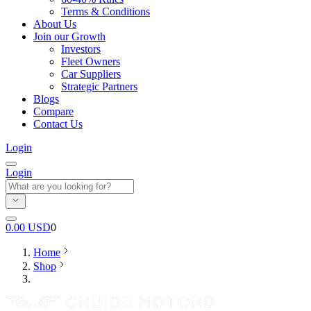
Terms & Conditions
About Us
Join our Growth
Investors
Fleet Owners
Car Suppliers
Strategic Partners
Blogs
Compare
Contact Us
Login
Login
0.00
USD
0
Home
Shop