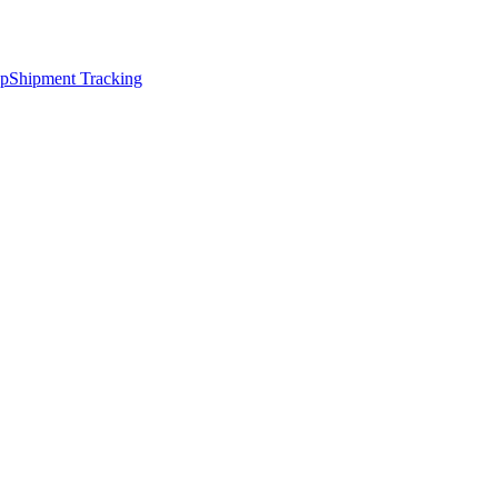
ap
Shipment Tracking