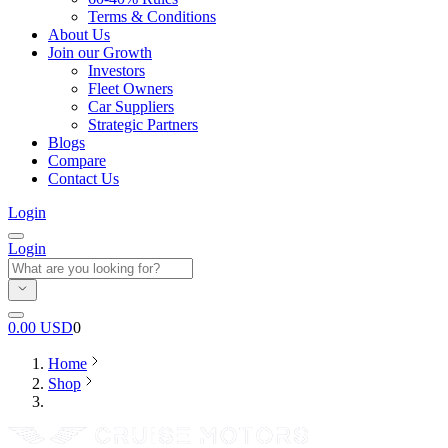
Terms & Conditions
About Us
Join our Growth
Investors
Fleet Owners
Car Suppliers
Strategic Partners
Blogs
Compare
Contact Us
Login
Login
0.00
USD
0
Home
Shop