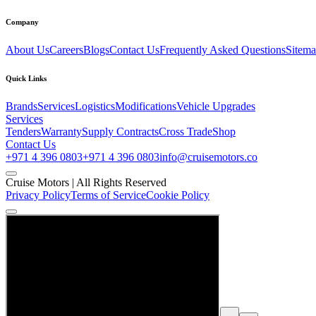
Company
About Us
Careers
Blogs
Contact Us
Frequently Asked Questions
Sitem
Quick Links
Brands
Services
Logistics
Modifications
Vehicle Upgrades
Services
Tenders
Warranty
Supply Contracts
Cross Trade
Shop
Contact Us
+971 4 396 0803
+971 4 396 0803
info@cruisemotors.co
Cruise Motors |
All Rights Reserved
Privacy Policy
Terms of Service
Cookie Policy