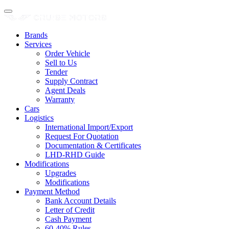
Brands
Services
Order Vehicle
Sell to Us
Tender
Supply Contract
Agent Deals
Warranty
Cars
Logistics
International Import/Export
Request For Quotation
Documentation & Certificates
LHD-RHD Guide
Modifications
Upgrades
Modifications
Payment Method
Bank Account Details
Letter of Credit
Cash Payment
60-40% Rules