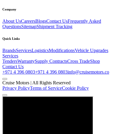
Company
About Us
Careers
Blogs
Contact Us
Frequently Asked
Questions
Sitemap
Shipment Tracking
Quick Links
Brands
Services
Logistics
Modifications
Vehicle Upgrades
Services
Tenders
Warranty
Supply Contracts
Cross Trade
Shop
Contact Us
+971 4 396 0803
+971 4 396 0803
info@cruisemotors.co
Cruise Motors |
All Rights Reserved
Privacy Policy
Terms of Service
Cookie Policy