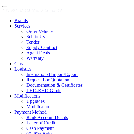
Brands
Services
Order Vehicle
Sell to Us
Tender
Supply Contract
Agent Deals
Warranty
Cars
Logistics
International Import/Export
Request For Quotation
Documentation & Certificates
LHD-RHD Guide
Modifications
Upgrades
Modifications
Payment Method
Bank Account Details
Letter of Credit
Cash Payment
60-40% Rules