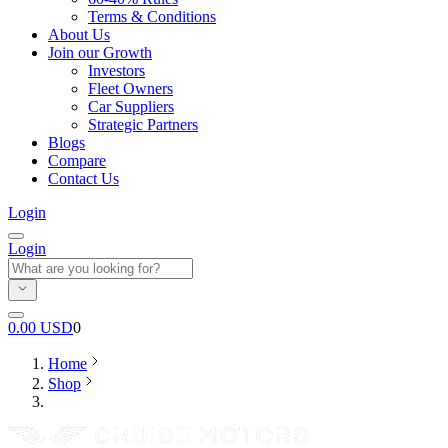
Terms & Conditions
About Us
Join our Growth
Investors
Fleet Owners
Car Suppliers
Strategic Partners
Blogs
Compare
Contact Us
Login
Login
0.00
USD
0
Home
Shop