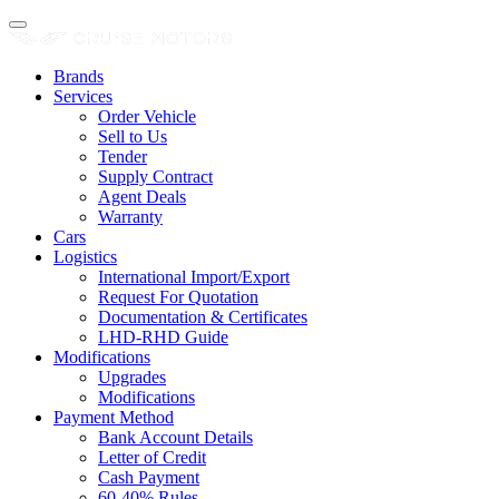
Brands
Services
Order Vehicle
Sell to Us
Tender
Supply Contract
Agent Deals
Warranty
Cars
Logistics
International Import/Export
Request For Quotation
Documentation & Certificates
LHD-RHD Guide
Modifications
Upgrades
Modifications
Payment Method
Bank Account Details
Letter of Credit
Cash Payment
60-40% Rules