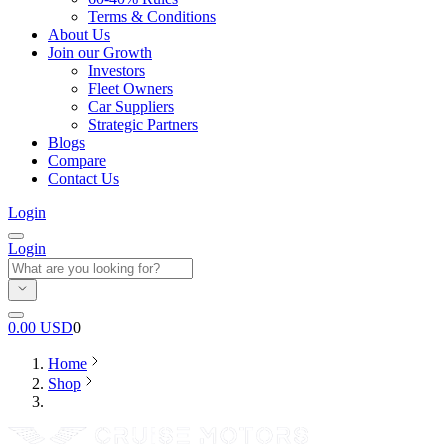
Terms & Conditions
About Us
Join our Growth
Investors
Fleet Owners
Car Suppliers
Strategic Partners
Blogs
Compare
Contact Us
Login
Login
0.00
USD
0
Home
Shop