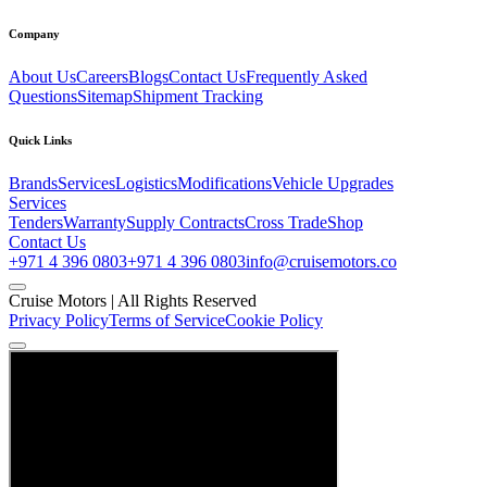
Company
About Us
Careers
Blogs
Contact Us
Frequently Asked
Questions
Sitemap
Shipment Tracking
Quick Links
Brands
Services
Logistics
Modifications
Vehicle Upgrades
Services
Tenders
Warranty
Supply Contracts
Cross Trade
Shop
Contact Us
+971 4 396 0803
+971 4 396 0803
info@cruisemotors.co
Cruise Motors |
All Rights Reserved
Privacy Policy
Terms of Service
Cookie Policy