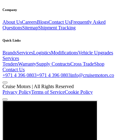
Company
About Us
Careers
Blogs
Contact Us
Frequently Asked
Questions
Sitemap
Shipment Tracking
Quick Links
Brands
Services
Logistics
Modifications
Vehicle Upgrades
Services
Tenders
Warranty
Supply Contracts
Cross Trade
Shop
Contact Us
+971 4 396 0803
+971 4 396 0803
info@cruisemotors.co
Cruise Motors |
All Rights Reserved
Privacy Policy
Terms of Service
Cookie Policy