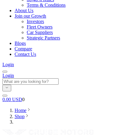
Terms & Conditions
About Us
Join our Growth
Investors
Fleet Owners
Car Suppliers
Strategic Partners
Blogs
Compare
Contact Us
Login
Login
0.00
USD
0
Home
Shop