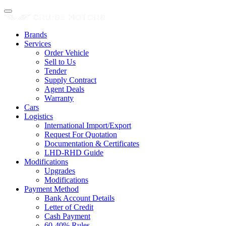
Brands
Services
Order Vehicle
Sell to Us
Tender
Supply Contract
Agent Deals
Warranty
Cars
Logistics
International Import/Export
Request For Quotation
Documentation & Certificates
LHD-RHD Guide
Modifications
Upgrades
Modifications
Payment Method
Bank Account Details
Letter of Credit
Cash Payment
60-40% Rules