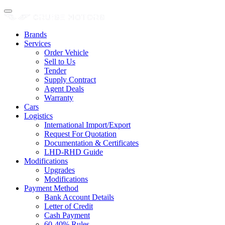
Brands
Services
Order Vehicle
Sell to Us
Tender
Supply Contract
Agent Deals
Warranty
Cars
Logistics
International Import/Export
Request For Quotation
Documentation & Certificates
LHD-RHD Guide
Modifications
Upgrades
Modifications
Payment Method
Bank Account Details
Letter of Credit
Cash Payment
60-40% Rules