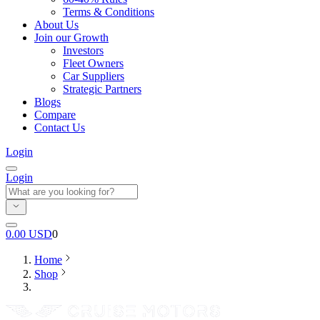
Terms & Conditions
About Us
Join our Growth
Investors
Fleet Owners
Car Suppliers
Strategic Partners
Blogs
Compare
Contact Us
Login
Login
0.00
USD
0
Home
Shop