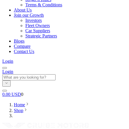
Terms & Conditions
About Us
Join our Growth
Investors
Fleet Owners
Car Suppliers
Strategic Partners
Blogs
Compare
Contact Us
Login
Login
0.00
USD
0
Home
Shop