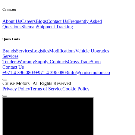
Company
About Us
Careers
Blogs
Contact Us
Frequently Asked
Questions
Sitemap
Shipment Tracking
Quick Links
Brands
Services
Logistics
Modifications
Vehicle Upgrades
Services
Tenders
Warranty
Supply Contracts
Cross Trade
Shop
Contact Us
+971 4 396 0803
+971 4 396 0803
info@cruisemotors.co
Cruise Motors |
All Rights Reserved
Privacy Policy
Terms of Service
Cookie Policy