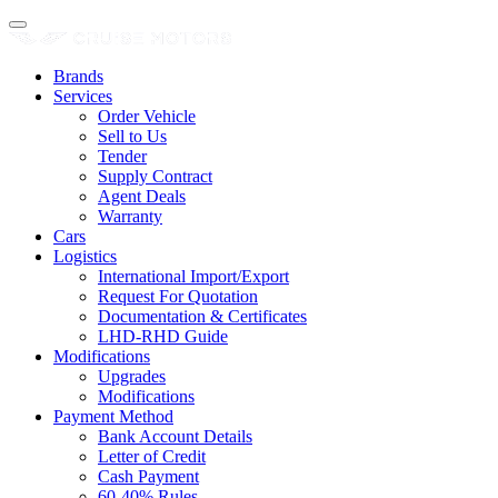
Brands
Services
Order Vehicle
Sell to Us
Tender
Supply Contract
Agent Deals
Warranty
Cars
Logistics
International Import/Export
Request For Quotation
Documentation & Certificates
LHD-RHD Guide
Modifications
Upgrades
Modifications
Payment Method
Bank Account Details
Letter of Credit
Cash Payment
60-40% Rules