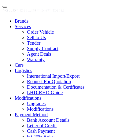
Brands
Services
Order Vehicle
Sell to Us
Tender
Supply Contract
Agent Deals
Warranty
Cars
Logistics
International Import/Export
Request For Quotation
Documentation & Certificates
LHD-RHD Guide
Modifications
Upgrades
Modifications
Payment Method
Bank Account Details
Letter of Credit
Cash Payment
60-40% Rules