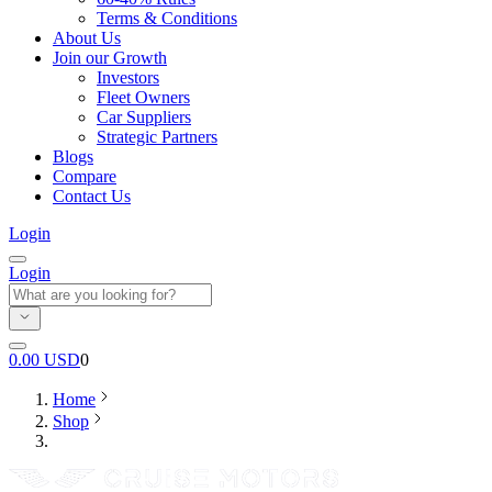
Terms & Conditions
About Us
Join our Growth
Investors
Fleet Owners
Car Suppliers
Strategic Partners
Blogs
Compare
Contact Us
Login
Login
0.00
USD
0
Home
Shop