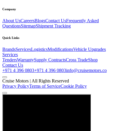
Company
About Us
Careers
Blogs
Contact Us
Frequently Asked
Questions
Sitemap
Shipment Tracking
Quick Links
Brands
Services
Logistics
Modifications
Vehicle Upgrades
Services
Tenders
Warranty
Supply Contracts
Cross Trade
Shop
Contact Us
+971 4 396 0803
+971 4 396 0803
info@cruisemotors.co
Cruise Motors |
All Rights Reserved
Privacy Policy
Terms of Service
Cookie Policy