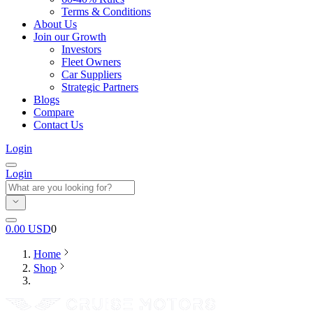
Terms & Conditions
About Us
Join our Growth
Investors
Fleet Owners
Car Suppliers
Strategic Partners
Blogs
Compare
Contact Us
Login
Login
0.00
USD
0
Home
Shop