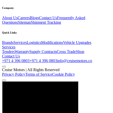
Company
About Us
Careers
Blogs
Contact Us
Frequently Asked
Questions
Sitemap
Shipment Tracking
Quick Links
Brands
Services
Logistics
Modifications
Vehicle Upgrades
Services
Tenders
Warranty
Supply Contracts
Cross Trade
Shop
Contact Us
+971 4 396 0803
+971 4 396 0803
info@cruisemotors.co
Cruise Motors |
All Rights Reserved
Privacy Policy
Terms of Service
Cookie Policy