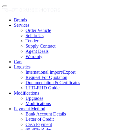
Brands
Services
Order Vehicle
Sell to Us
Tender
Supply Contract
Agent Deals
Warranty
Cars
Logistics
International Import/Export
Request For Quotation
Documentation & Certificates
LHD-RHD Guide
Modifications
Upgrades
Modifications
Payment Method
Bank Account Details
Letter of Credit
Cash Payment
60-40% Rules