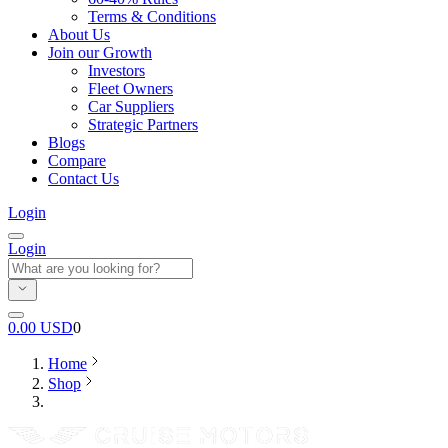
Terms & Conditions
About Us
Join our Growth
Investors
Fleet Owners
Car Suppliers
Strategic Partners
Blogs
Compare
Contact Us
Login
Login
0.00
USD
0
Home
Shop