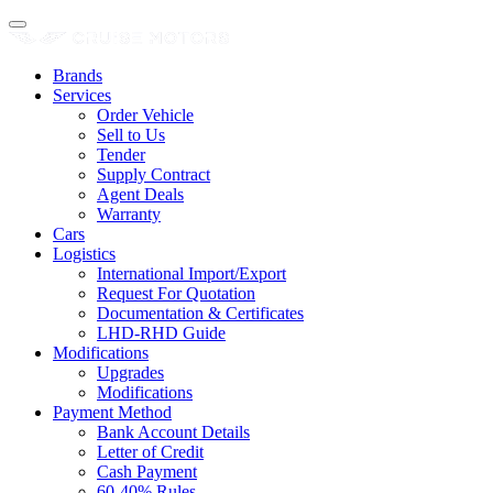
Brands
Services
Order Vehicle
Sell to Us
Tender
Supply Contract
Agent Deals
Warranty
Cars
Logistics
International Import/Export
Request For Quotation
Documentation & Certificates
LHD-RHD Guide
Modifications
Upgrades
Modifications
Payment Method
Bank Account Details
Letter of Credit
Cash Payment
60-40% Rules