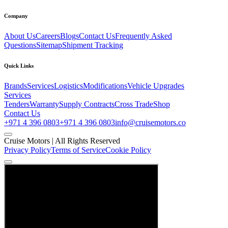
Company
About Us
Careers
Blogs
Contact Us
Frequently Asked
Questions
Sitemap
Shipment Tracking
Quick Links
Brands
Services
Logistics
Modifications
Vehicle Upgrades
Services
Tenders
Warranty
Supply Contracts
Cross Trade
Shop
Contact Us
+971 4 396 0803
+971 4 396 0803
info@cruisemotors.co
Cruise Motors |
All Rights Reserved
Privacy Policy
Terms of Service
Cookie Policy