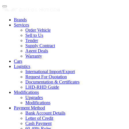
Brands
Services
Order Vehicle
Sell to Us
Tender
Supply Contract
Agent Deals
Warranty
Cars
Logistics
International Import/Export
Request For Quotation
Documentation & Certificates
LHD-RHD Guide
Modifications
Upgrades
Modifications
Payment Method
Bank Account Details
Letter of Credit
Cash Payment
60-40% Rules