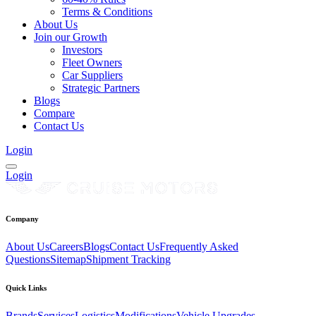
Terms & Conditions
About Us
Join our Growth
Investors
Fleet Owners
Car Suppliers
Strategic Partners
Blogs
Compare
Contact Us
Login
Login
Company
About Us
Careers
Blogs
Contact Us
Frequently Asked
Questions
Sitemap
Shipment Tracking
Quick Links
Brands
Services
Logistics
Modifications
Vehicle Upgrades