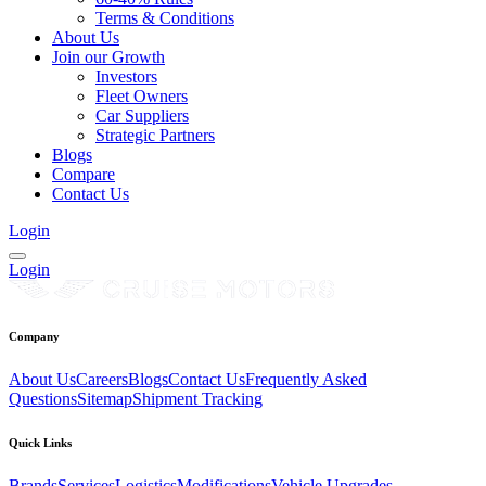
Terms & Conditions
About Us
Join our Growth
Investors
Fleet Owners
Car Suppliers
Strategic Partners
Blogs
Compare
Contact Us
Login
Login
Company
About Us
Careers
Blogs
Contact Us
Frequently Asked
Questions
Sitemap
Shipment Tracking
Quick Links
Brands
Services
Logistics
Modifications
Vehicle Upgrades