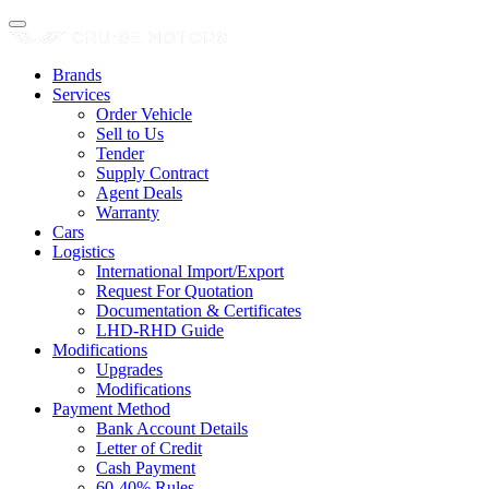
Brands
Services
Order Vehicle
Sell to Us
Tender
Supply Contract
Agent Deals
Warranty
Cars
Logistics
International Import/Export
Request For Quotation
Documentation & Certificates
LHD-RHD Guide
Modifications
Upgrades
Modifications
Payment Method
Bank Account Details
Letter of Credit
Cash Payment
60-40% Rules