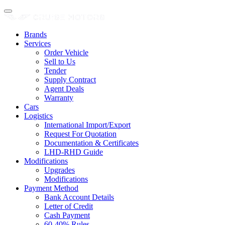
Brands
Services
Order Vehicle
Sell to Us
Tender
Supply Contract
Agent Deals
Warranty
Cars
Logistics
International Import/Export
Request For Quotation
Documentation & Certificates
LHD-RHD Guide
Modifications
Upgrades
Modifications
Payment Method
Bank Account Details
Letter of Credit
Cash Payment
60-40% Rules