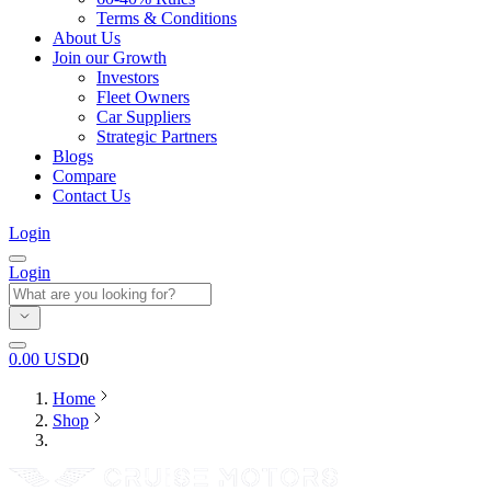
Terms & Conditions
About Us
Join our Growth
Investors
Fleet Owners
Car Suppliers
Strategic Partners
Blogs
Compare
Contact Us
Login
Login
0.00
USD
0
Home
Shop