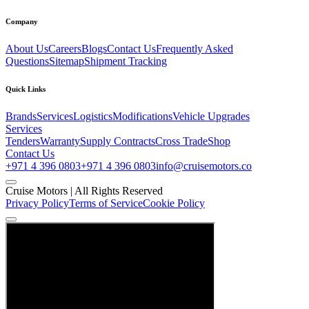
Company
About Us
Careers
Blogs
Contact Us
Frequently Asked
Questions
Sitemap
Shipment Tracking
Quick Links
Brands
Services
Logistics
Modifications
Vehicle Upgrades
Services
Tenders
Warranty
Supply Contracts
Cross Trade
Shop
Contact Us
+971 4 396 0803
+971 4 396 0803
info@cruisemotors.co
Cruise Motors |
All Rights Reserved
Privacy Policy
Terms of Service
Cookie Policy